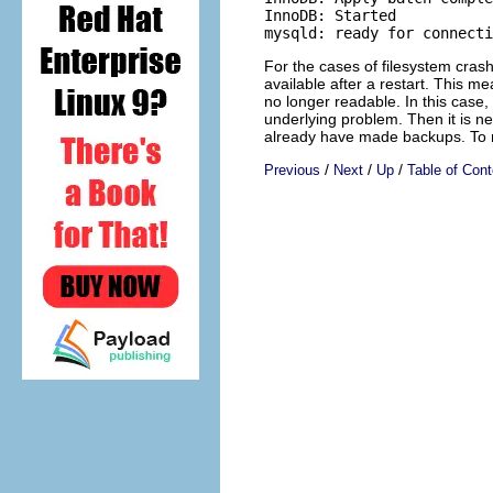
InnoDB: Started

For the cases of filesystem cra
available after a restart. This m
no longer readable. In this case, 
underlying problem. Then it is 
already have made backups. To m
/
/
/
Previous
Next
Up
Table of Cont