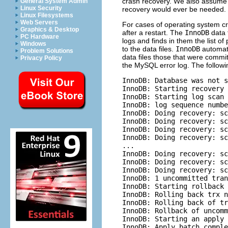
crash recovery. We also assume th
General System Admin
Linux Security
recovery would ever be needed.
Linux Filesystems
Web Servers
For cases of operating system cr
Graphics & Desktop
after a restart. The
InnoDB
data 
PC Hardware
logs and finds in them the list 
Windows
to the data files.
InnoDB
automati
Problem Solutions
data files those that were commi
Privacy Policy
the MySQL error log. The followi
InnoDB: Database was not s
InnoDB: Starting recovery 
InnoDB: Starting log scan 
InnoDB: log sequence numbe
InnoDB: Doing recovery: sc
InnoDB: Doing recovery: sc
InnoDB: Doing recovery: sc
InnoDB: Doing recovery: sc
...

InnoDB: Doing recovery: sc
InnoDB: Doing recovery: sc
InnoDB: Doing recovery: sc
InnoDB: 1 uncommitted tran
InnoDB: Starting rollback 
InnoDB: Rolling back trx n
InnoDB: Rolling back of tr
InnoDB: Rollback of uncomm
InnoDB: Starting an apply 
InnoDB: Apply batch comple