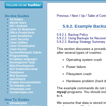
/
/
/
On-line Guides
Previous
Next
Up
Table of Cont
All Guides
eBook Store
5.9.2. Example Back
iOS / Android
Linux for Beginners
Office Productivity
5.9.2.1. Backup Policy
Linux Installation
5.9.2.2. Using Backups for Recover
Linux Security
5.9.2.3. Backup Strategy Summary
Linux Utilities
Linux Virtualization
This section discusses a procedu
Linux Kernel
after several types of crashes:
System/Network Admin
Programming
Scripting Languages
Operating system crash
Development Tools
Web Development
Power failure
GUI Toolkits/Desktop
Databases
Filesystem crash
Mail Systems
openSolaris
Hardware problem (hard dr
Eclipse Documentation
Techotopia.com
The example commands do not i
Virtuatopia.com
mysql
programs. You should incl
Answertopia.com
to it.
How To Guides
We assume that data is stored i
Virtualization