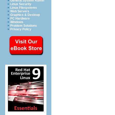
General System Admin
Linux Security
Linux Filesystems
Web Servers
Graphics & Desktop
PC Hardware
Windows
Problem Solutions
Privacy Policy