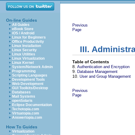
On-line Guides
All Guides
Previous
eBook Store
Page
iOS / Android
Linux for Beginners
Office Productivity
Linux Installation
III. Administ
Linux Security
Linux Utilities
Linux Virtualization
Table of Contents
Linux Kernel
8.
Authentication and Encryption
System/Network Admin
Programming
9.
Database Management
Scripting Languages
10.
User and Group Management
Development Tools
Web Development
GUI Toolkits/Desktop
Previous
Databases
Page
Mail Systems
openSolaris
Eclipse Documentation
Techotopia.com
Virtuatopia.com
Answertopia.com
How To Guides
Virtualization