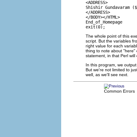
<ADDRESS>

Shishir Gundavaram ($
</ADDRESS>

</BODY></HTML>

End_of_Homepage

The whole point of this ex
script. But the variables f
right value for each varia
thing to note about "here"
statement, in that Perl wil
In this program, we outpu
But we're not limited to 
well, as we'll see next.
Common Errors