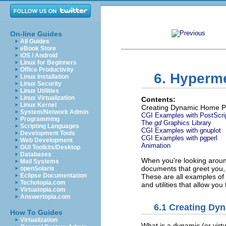
On-line Guides
All Guides
eBook Store
iOS / Android
Linux for Beginners
Office Productivity
6. Hyperm
Linux Installation
Linux Security
Linux Utilities
Linux Virtualization
Contents:
Linux Kernel
Creating Dynamic Home 
System/Network Admin
CGI Examples with PostScri
Programming
The
gd
Graphics Library
Scripting Languages
CGI Examples with gnuplot
Development Tools
CGI Examples with pgperl
Web Development
Animation
GUI Toolkits/Desktop
Databases
When you're looking around
Mail Systems
documents that greet you, p
openSolaris
Eclipse Documentation
These are all examples of
Techotopia.com
and utilities that allow yo
Virtuatopia.com
Answertopia.com
6.1 Creating D
How To Guides
Virtualization
What is a dynamic (or virt