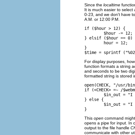
Since the
localtime
functio
It is much easier to selec
0-23, and we don't have to
A.M. or 12:00 P.M.
if ($hour > 12) {

        $hour -= 12;

} elsif ($hour == 0) 
        hour = 12;

}

For display purposes, howe
function formats a string a
and seconds to be two digit
formatted string is stored 
open(CHECK, "/usr/bin
if (<CHECK> =~ /$webm
        $in_out = "I 
} else {

        $in_out = "I 
This
open
command might lo
opens a pipe for input. I
output to the file handle
C
communicate with other uti