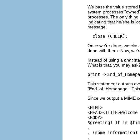
We pass the value stored 
system processes "owned"
processes. The only thing
indicating that he/she is l
message.
Once we're done, we close 
done with them. Now, we're
Instead of using a
print
sta
What is that, you may ask?
This statement outputs ever
"End_of_Homepage." This 
Since we output a MIME c
<HTML>

<HEAD><TITLE>Welcome 
<BODY>

$greeting! It is $tim
.

. (some information)

.
