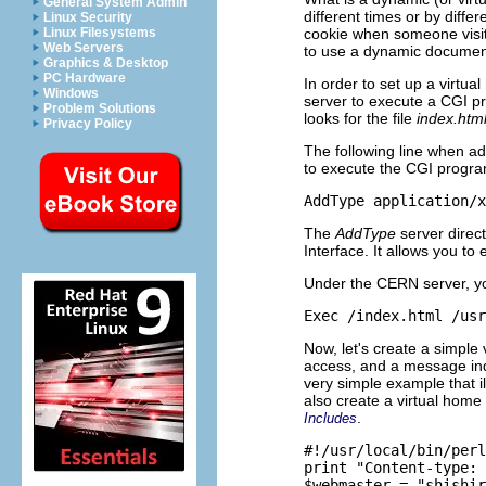
General System Admin
different times or by diff
Linux Security
cookie when someone visit
Linux Filesystems
Web Servers
to use a dynamic documen
Graphics & Desktop
PC Hardware
In order to set up a virtua
Windows
server to execute a CGI pr
Problem Solutions
looks for the file
index.htm
Privacy Policy
The following line when add
to execute the CGI progr
The
AddType
server direc
Interface. It allows you t
Under the CERN server, you
Now, let's create a simple
access, and a message indi
very simple example that i
also create a virtual hom
.
Includes
#!/usr/local/bin/perl

print "Content-type: 
$webmaster = "shishir