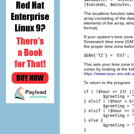
The
localtime
function tak
array consisting of the dat
elements of the array, whi
format).
If your system's time zone 
Greenwich time zone (GMT)
the proper time zone befor
This sets your time zone 
zones by looking at the fo
https://wwwcrasys.anu.edu.a
To return to the program:
if ( ($hour >= 23) ||
        $greeting = "
} elsif ( ($hour > 6)
        $greeting = "
} elsif ( ($hour >= 1
        $greeting = "
} else {

        $greeting = "