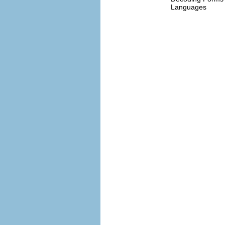
Languages