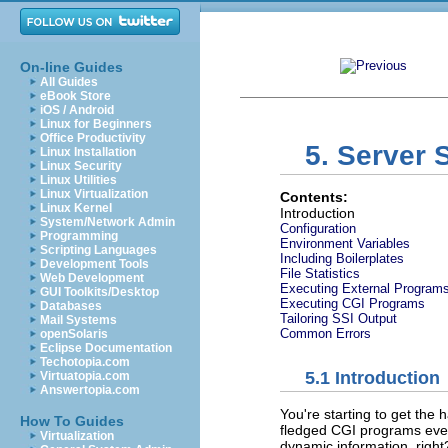
On-line Guides
All Guides
eBook Store
iOS / Android
Linux for Beginners
Office Productivity
5. Server 
Linux Installation
Linux Security
Linux Utilities
Linux Virtualization
Contents:
Linux Kernel
Introduction
System/Network Admin
Configuration
Programming
Environment Variables
Scripting Languages
Including Boilerplates
Development Tools
File Statistics
Web Development
Executing External Program
GUI Toolkits/Desktop
Executing CGI Programs
Databases
Tailoring SSI Output
Mail Systems
Common Errors
openSolaris
Eclipse Documentation
Techotopia.com
5.1 Introduction
Virtuatopia.com
Answertopia.com
You're starting to get the h
How To Guides
fledged CGI programs eve
Virtualization
dynamic information, right