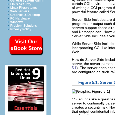
General System Admin
certain CGI environment va
Linux Security
of writing a CGI program th
Linux Filesystems
Web Servers
powerful feature called Ser
Graphics & Desktop
PC Hardware
Server Side Includes are 
Windows
programs or output such dat
Problem Solutions
servers support these dir
Privacy Policy
and Netscape can. Howeve
Server Side Includes if yo
While Server Side Includes
incorporating CGI-like inf
Web.
How do Server Side Includ
server, the server parses
). The server does not a
5.1
are configured as such. We
Figure 5.1: Server
SSI sounds like a great feat
server to continually pars
creates a security risk. 
that output confidential in