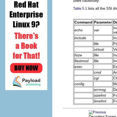
used cautiously.
lists all the SSI di
Table 5.1
Command
Parameter
D
In
echo
var
va
include
In
file
Pa
virtual
Vi
fsize
file
In
flastmod
file
In
exec
Ex
cmd
An
cgi
C
config
Mo
errmsg
De
sizefmt
Fo
timefmt
Fo
Decoding Forms 