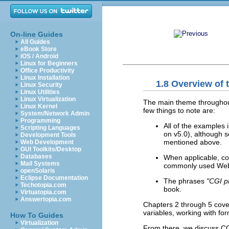
On-line Guides
All Guides
eBook Store
iOS / Android
Linux for Beginners
Office Productivity
Linux Installation
1.8 Overview of 
Linux Security
Linux Utilities
Linux Virtualization
The main theme throughout
Linux Kernel
few things to note are:
System/Network Admin
Programming
All of the examples 
Scripting Languages
on v5.0), although
Development Tools
mentioned above.
Web Development
GUI Toolkits/Desktop
Databases
When applicable, con
Mail Systems
commonly used Web 
openSolaris
Eclipse Documentation
The phrases
"CGI p
Techotopia.com
book.
Virtuatopia.com
Answertopia.com
Chapters 2 through 5 cover 
variables, working with fo
How To Guides
Virtualization
From there, we discuss CG