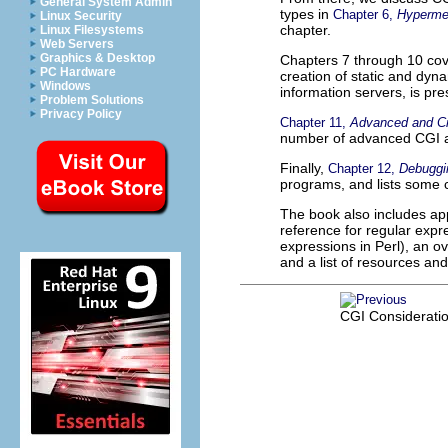
General System Admin
types in
Chapter 6,
Hyperme
Linux Security
chapter.
Linux Filesystems
Web Servers
Graphics & Desktop
Chapters 7 through 10 co
PC Hardware
creation of static and dyn
Windows
information servers, is pre
Problem Solutions
Privacy Policy
Chapter 11,
Advanced and Cr
number of advanced CGI a
Finally,
Chapter 12,
Debuggi
programs, and lists some
The book also includes app
reference for regular exp
expressions in Perl), an ov
and a list of resources an
CGI Considerati