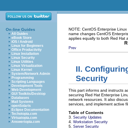
NOTE: CentOS Enterprise Linux i
On-line Guides
name changes CentOS Enterprise 
All Guides
eBook Store
applies equally to both Red Hat
iOS / Android
R
Linux for Beginners
Prev
Office Productivity
Linux Installation
Linux Security
Linux Utilities
Linux Virtualization
II. Configuri
Linux Kernel
System/Network Admin
Security
Programming
Scripting Languages
Development Tools
Web Development
This part informs and instructs 
GUI Toolkits/Desktop
securing Red Hat Enterprise Linu
Databases
network resources. It also disc
Mail Systems
services, and implement active fi
openSolaris
Eclipse Documentation
Table of Contents
Techotopia.com
3.
Security Updates
Virtuatopia.com
4.
Answertopia.com
Workstation Security
5.
Server Security