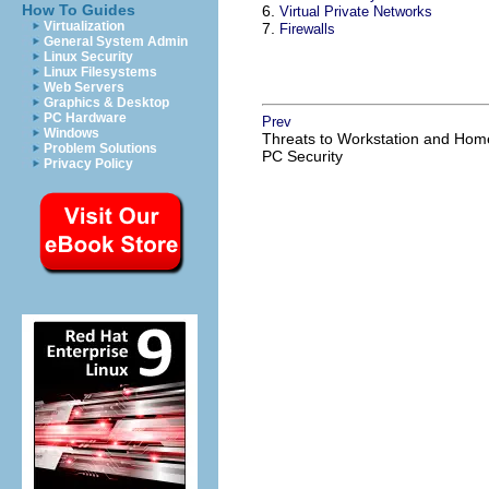
How To Guides
6.
Virtual Private Networks
Virtualization
7.
Firewalls
General System Admin
Linux Security
Linux Filesystems
Web Servers
Graphics & Desktop
PC Hardware
Prev
Windows
Threats to Workstation and Hom
Problem Solutions
PC Security
Privacy Policy