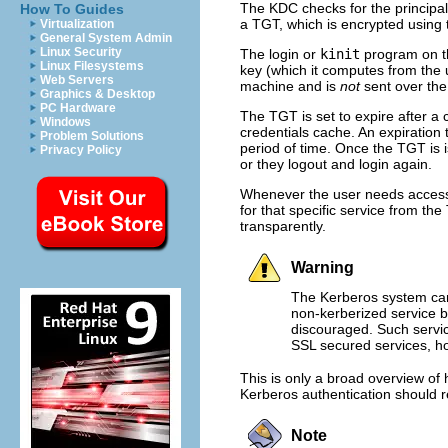
The KDC checks for the principal 
How To Guides
a TGT, which is encrypted using t
Virtualization
General System Admin
Linux Security
The login or
kinit
program on th
Linux Filesystems
key (which it computes from the 
Web Servers
machine and is
not
sent over the
Graphics & Desktop
PC Hardware
The TGT is set to expire after a 
Windows
credentials cache. An expiration 
Problem Solutions
period of time. Once the TGT is 
Privacy Policy
or they logout and login again.
Whenever the user needs access t
for that specific service from the
transparently.
Warning
The Kerberos system can
non-kerberized service b
discouraged. Such servic
SSL secured services, ho
This is only a broad overview of
Kerberos authentication should r
Note