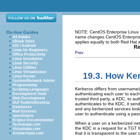
NOTE: CentOS Enterprise Linux i
On-line Guides
name changes CentOS Enterprise 
All Guides
eBook Store
applies equally to both Red Hat
iOS / Android
Re
Linux for Beginners
Prev
Office Productivity
Linux Installation
Linux Security
Linux Utilities
Linux Virtualization
19.3. How Ke
Linux Kernel
System/Network Admin
Programming
Kerberos differs from username/
Scripting Languages
authenticating each user to each
Development Tools
Web Development
trusted third party, a KDC, to au
GUI Toolkits/Desktop
authenticates to the KDC, it send
Databases
and any kerberized services look 
Mail Systems
user to authenticate using a pas
openSolaris
Eclipse Documentation
When a user on a kerberized networ
Techotopia.com
the KDC in a request for a TGT f
Virtuatopia.com
that it is transparent to the user
Answertopia.com