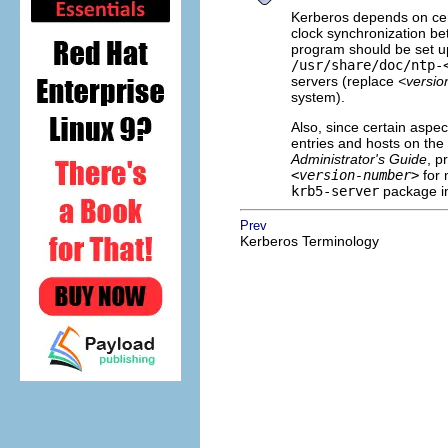
Kerberos depends on cert
clock synchronization be
program should be set u
/usr/share/doc/ntp-
servers (replace
<versi
system).
Also, since certain aspe
entries and hosts on the 
Administrator's Guide
, p
<version-number>
for 
krb5-server
package in
Prev
Kerberos Terminology