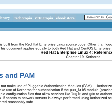
s built from the Red Hat Enterprise Linux source code. Other than lo
 This document applies equally to both Red Hat and CentOS Enterprise 
Red Hat Enterprise Linux 4: Referenc
Chapter 19. Kerberos
os and PAM
do not make use of Pluggable Authentication Modules (PAM) — kerberi
ke use of Kerberos for authentication if the
pam_krb5
module (provide
e configuration files that allow services like
login
and
gdm
to authenti
s. If access to network servers is always performed using kerberized s
ered reasonably safe.