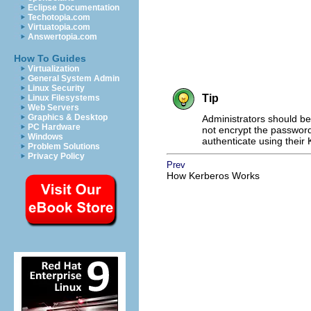
Eclipse Documentation
Techotopia.com
Virtuatopia.com
Answertopia.com
How To Guides
Virtualization
General System Admin
Linux Security
Tip
Linux Filesystems
Web Servers
Graphics & Desktop
Administrators should be
PC Hardware
not encrypt the password
Windows
authenticate using their
Problem Solutions
Privacy Policy
Prev
How Kerberos Works