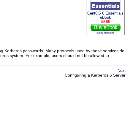
CentOS 6 Essentials
eBook
$9.99
eBookFrenzy.com
using Kerberos passwords. Many protocols used by these services do
rberos system. For example, users should not be allowed to
Next
Configuring a Kerberos 5 Server