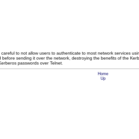
 careful to not allow users to authenticate to most network services 
 before sending it over the network, destroying the benefits of the Ke
 Kerberos passwords over Telnet.
Home
Up