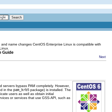
go and name changes CentOS Enterprise Linux is compatible with
Linux.
e Guide
Next
zed servers bypass PAM completely. However,
d in the
pam_krb5
package) is installed. The
cate users as well as obtain initial
ervices or services that use GSS-API, such as