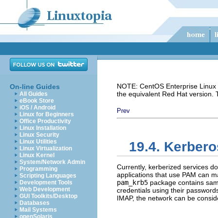
NOTE: CentOS Enterprise Linux i
On-line Guides
the equivalent Red Hat version.
All Guides
eBook Store
iOS / Android
Prev
Linux for Beginners
Office Productivity
Linux Installation
Linux Security
Linux Utilities
19.4. Kerber
Linux Virtualization
Linux Kernel
System/Network Admin
Currently, kerberized services 
Programming
applications that use PAM can ma
Scripting Languages
pam_krb5
package contains sampl
Development Tools
Web Development
credentials using their password
GUI Toolkits/Desktop
IMAP, the network can be consid
Databases
Mail Systems
openSolaris