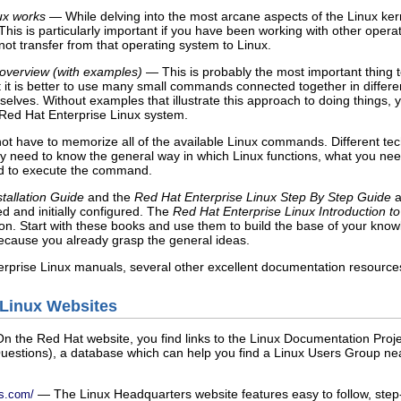
ux works
— While delving into the most arcane aspects of the Linux kern
 This is particularly important if you have been working with other ope
t transfer from that operating system to Linux.
overview (with examples)
— This is probably the most important thing t
at it is better to use many small commands connected together in diffe
selves. Without examples that illustrate this approach to doing things,
Red Hat Enterprise Linux system.
ot have to memorize all of the available Linux commands. Different tec
y need to know the general way in which Linux functions, what you nee
ed to execute the command.
tallation Guide
and the
Red Hat Enterprise Linux Step By Step Guide
a
ed and initially configured. The
Red Hat Enterprise Linux Introduction t
ion. Start with these books and use them to build the base of your kno
cause you already grasp the general ideas.
prise Linux manuals, several other excellent documentation resources ar
o Linux Websites
 the Red Hat website, you find links to the Linux Documentation Proje
estions), a database which can help you find a Linux Users Group nea
— The Linux Headquarters website features easy to follow, step-b
rs.com/