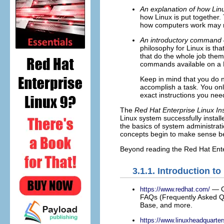
An explanation of how Lin
how Linux is put together.
how computers work may no
An introductory command 
philosophy for Linux is th
that do the whole job them
commands available on a 
Keep in mind that you do n
accomplish a task. You onl
exact instructions you ne
The
Red Hat Enterprise Linux Ins
Linux system successfully install
the basics of system administrat
concepts begin to make sense be
Beyond reading the Red Hat Enter
3.1.1. Introduction t
— On
https://www.redhat.com/
FAQs (Frequently Asked Qu
Base, and more.
https://www.linuxheadquarte