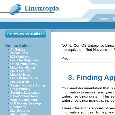
NOTE: CentOS Enterprise Linux i
On-line Guides
the equivalent Red Hat version.
All Guides
eBook Store
iOS / Android
Prev
Linux for Beginners
Office Productivity
Linux Installation
Linux Security
Linux Utilities
3. Finding A
Linux Virtualization
Linux Kernel
System/Network Admin
You need documentation that is a
Programming
information to answer any quest
Scripting Languages
Enterprise Linux system. This se
Development Tools
Web Development
Enterprise Linux manuals, includ
GUI Toolkits/Desktop
Databases
Three different categories of pe
Mail Systems
informative sources. To help you
openSolaris