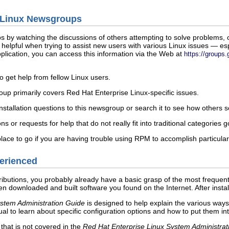
to Linux Newsgroups
s by watching the discussions of others attempting to solve problems, 
elpful when trying to assist new users with various Linux issues — espe
lication, you can access this information via the Web at
https://groups
o get help from fellow Linux users.
p primarily covers Red Hat Enterprise Linux-specific issues.
stallation questions to this newsgroup or search it to see how others s
 or requests for help that do not really fit into traditional categories g
ace to go if you are having trouble using RPM to accomplish particular
perienced
tributions, you probably already have a basic grasp of the most frequ
downloaded and built software you found on the Internet. After install
ystem Administration Guide
is designed to help explain the various way
ual to learn about specific configuration options and how to put them int
that is not covered in the
Red Hat Enterprise Linux System Administrat