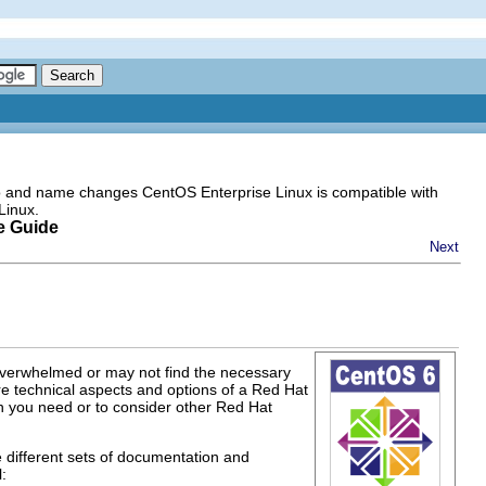
go and name changes CentOS Enterprise Linux is compatible with
Linux.
e Guide
Next
 overwhelmed or may not find the necessary
e technical aspects and options of a Red Hat
on you need or to consider other Red Hat
e different sets of documentation and
: