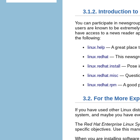
3.1.2. Introduction 
You can participate in newsgroup
users are known to be extremely h
have access to a news reader app
the following:
— A great place t
linux.help
— This newsgrou
linux.redhat
— Pose in
linux.redhat.install
— Questions
linux.redhat.misc
— A good pl
linux.redhat.rpm
3.2. For the More Ex
If you have used other Linux dis
system, and maybe you have even 
The
Red Hat Enterprise Linux S
specific objectives. Use this man
When you are installing software 