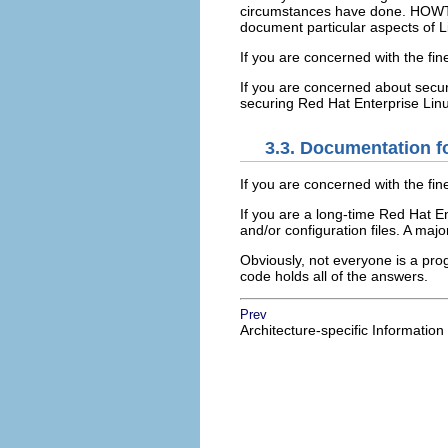
circumstances have done. HOWTO
document particular aspects of Li
If you are concerned with the fin
If you are concerned about secur
securing Red Hat Enterprise Linu
3.3. Documentation f
If you are concerned with the fin
If you are a long-time Red Hat E
and/or configuration files. A maj
Obviously, not everyone is a pro
code holds all of the answers.
Prev
Architecture-specific Information