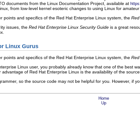
 documents from the Linux Documentation Project, available at
http
nux, from low-level kernel esoteric changes to using Linux for amateur 
er points and specifics of the Red Hat Enterprise Linux system, the
Red 
ity issues, the
Red Hat Enterprise Linux Security Guide
is a great reso
x.
or Linux Gurus
er points and specifics of the Red Hat Enterprise Linux system, the
Red 
nterprise Linux user, you probably already know that one of the best wa
or advantage of Red Hat Enterprise Linux is the availability of the sourc
grammer, so the source code may not be helpful for you. However, if yo
Home
Up