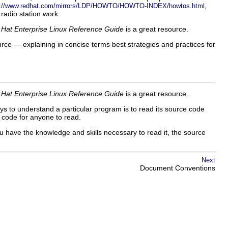
,
s://www.redhat.com/mirrors/LDP/HOWTO/HOWTO-INDEX/howtos.html
radio station work.
Hat Enterprise Linux Reference Guide
is a great resource.
urce — explaining in concise terms best strategies and practices for
Hat Enterprise Linux Reference Guide
is a great resource.
ys to understand a particular program is to read its source code
e code for anyone to read.
u have the knowledge and skills necessary to read it, the source
Next
Document Conventions