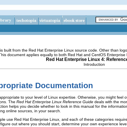
s built from the Red Hat Enterprise Linux source code. Other than lo
 This document applies equally to both Red Hat and CentOS Enterprise 
Red Hat Enterprise Linux 4: Referenc
Introduction
ppropriate Documentation
ppropriate to your level of Linux expertise. Otherwise, you might feel
ions. The
Red Hat Enterprise Linux Reference Guide
deals with the mor
ction helps you decide whether to look in this manual for the informati
ing online sources, in your search.
ople use Red Hat Enterprise Linux, and each of these categories requir
 figure out where you should start, determine your own experience level