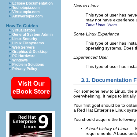
Eclipse Documentation
New to Linux
Techotopia.com
Virtuatopia.com
This type of user has neve
Answertopia.com
may not have experience u
.
Time Linux Users
How To Guides
Virtualization
Some Linux Experience
General System Admin
Linux Security
This type of user has inst
Linux Filesystems
Web Servers
operating systems. Does th
Graphics & Desktop
PC Hardware
Experienced User
Windows
Problem Solutions
This type of user has insta
Privacy Policy
3.1. Documentation F
For someone new to Linux, the amo
overwhelming. It helps to initia
Your first goal should be to obt
a Red Hat Enterprise Linux syst
You should acquire the following
A brief history of Linux
— Ma
requirements. A basic unde