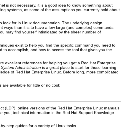
el is not necessary, it is a good idea to know something about
rating systems, as some of the assumptions you currently hold about
o look for in Linux documentation. The underlying design
rent ways than it is to have a few large (and complex) commands
 you may find yourself intimidated by the sheer number of
hniques exist to help you find the specific command you need to
d to accomplish, and how to access the tool that gives you the
re excellent references for helping you get a Red Hat Enterprise
o System Administration
is a great place to start for those learning
wledge of Red Hat Enterprise Linux. Before long, more complicated
e available for little or no cost:
ct (LDP), online versions of the Red Hat Enterprise Linux manuals,
r you, technical information in the Red Hat Support Knowledge
y-step guides for a variety of Linux tasks.