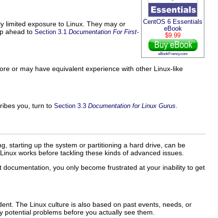
CentOS 6 Essentials
ly limited exposure to Linux. They may or
eBook
ip ahead to
Section 3.1
Documentation For First-
$9.99
eBookFrenzy.com
fore or may have equivalent experience with other Linux-like
ribes you, turn to
.
Section 3.3
Documentation for Linux Gurus
, starting up the system or partitioning a hard drive, can be
 Linux works before tackling these kinds of advanced issues.
 documentation, you only become frustrated at your inability to get
ent. The Linux culture is also based on past events, needs, or
ny potential problems before you actually see them.