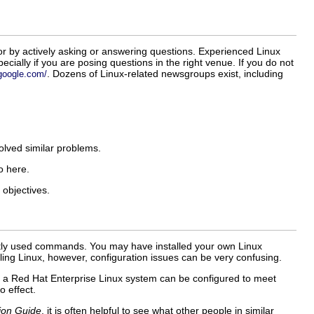
or by actively asking or answering questions. Experienced Linux
cially if you are posing questions in the right venue. If you do not
. Dozens of Linux-related newsgroups exist, including
.google.com/
olved similar problems.
o here.
 objectives.
ently used commands. You may have installed your own Linux
ing Linux, however, configuration issues can be very confusing.
s a Red Hat Enterprise Linux system can be configured to meet
o effect.
ion Guide
, it is often helpful to see what other people in similar