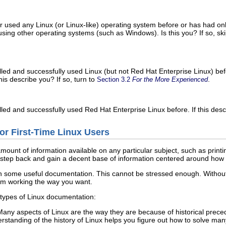
r used any Linux (or Linux-like) operating system before or has had on
sing other operating systems (such as Windows). Is this you? If so, sk
alled and successfully used Linux (but not Red Hat Enterprise Linux) be
is describe you? If so, turn to
.
Section 3.2
For the More Experienced
lled and successfully used Red Hat Enterprise Linux before. If this desc
or First-Time Linux Users
unt of information available on any particular subject, such as printing
lly step back and gain a decent base of information centered around how
ain some useful documentation. This cannot be stressed enough. Without
em working the way you want.
 types of Linux documentation:
ny aspects of Linux are the way they are because of historical preced
rstanding of the history of Linux helps you figure out how to solve ma