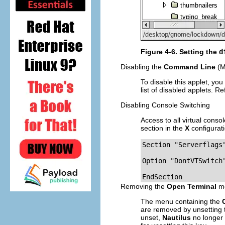
Figure 4-6. Setting the
d
Disabling the
Command Line
(M
To disable this applet, you
list of disabled applets. Re
Disabling Console Switching
Access to all virtual cons
section in the
X
configurati
Section "Serverflags"
Option "DontVTSwitch"
EndSection
Removing the
Open Terminal
me
The menu containing the
are removed by unsetting
unset,
Nautilus
no longer 