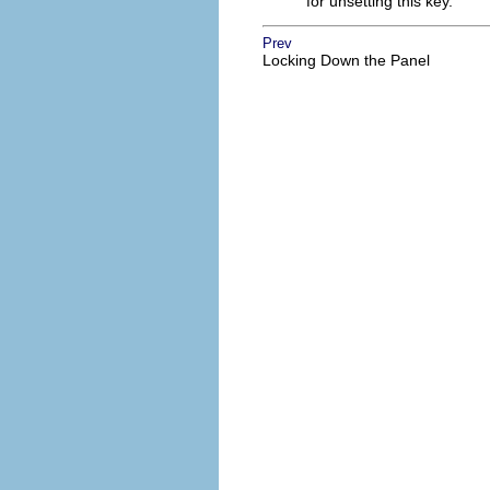
for unsetting this key.
Prev
Locking Down the Panel