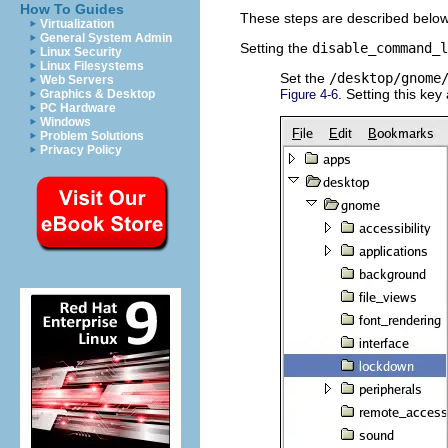
How To Guides
These steps are described below
Virtualization
General System Admin
Setting the
disable_command_l
Linux Security
Linux Filesystems
Set the
/desktop/gnome
Web Servers
. Setting this ke
Graphics & Desktop
Figure 4-6
PC Hardware
Windows
Problem Solutions
Privacy Policy