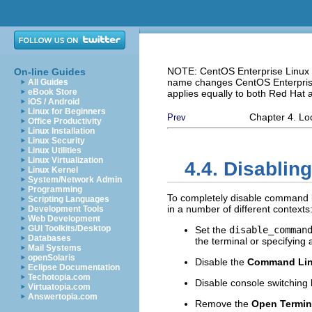
NOTE: CentOS Enterprise Linux i
On-line Guides
name changes CentOS Enterprise 
All Guides
eBook Store
applies equally to both Red Hat
iOS / Android
Linux for Beginners
Chapter 4. L
Prev
Office Productivity
Linux Installation
Linux Security
Linux Utilities
Linux Virtualization
4.4. Disabli
Linux Kernel
System/Network Admin
Programming
To completely disable command l
Scripting Languages
in a number of different contexts
Development Tools
Web Development
GUI Toolkits/Desktop
Set the
disable_comman
Databases
the terminal or specifyin
Mail Systems
openSolaris
Disable the
Command Li
Eclipse Documentation
Techotopia.com
Disable console switching 
Virtuatopia.com
Answertopia.com
Remove the
Open Termin