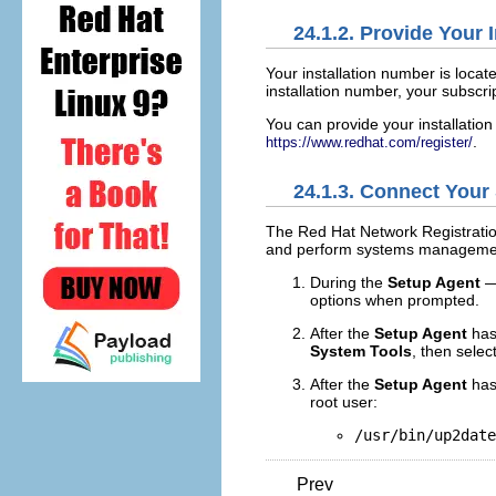
24.1.2. Provide Your 
Your installation number is locat
installation number, your subscri
You can provide your installati
.
https://www.redhat.com/register/
24.1.3. Connect Your
The Red Hat Network Registratio
and perform systems management
During the
Setup Agent
—
options when prompted.
After the
Setup Agent
has
System Tools
, then selec
After the
Setup Agent
has
root user:
/usr/bin/up2date
Prev