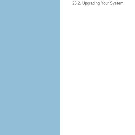
23.2. Upgrading Your System