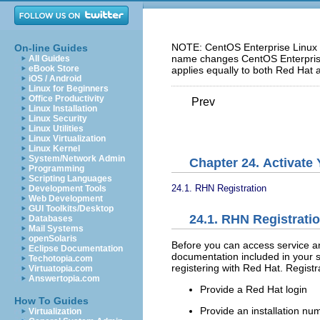
NOTE: CentOS Enterprise Linux 5
On-line Guides
name changes CentOS Enterprise 
All Guides
eBook Store
applies equally to both Red Hat 
iOS / Android
Linux for Beginners
Office Productivity
Prev
Linux Installation
Linux Security
Linux Utilities
Linux Virtualization
Linux Kernel
System/Network Admin
Chapter 24. Activate
Programming
Scripting Languages
24.1. RHN Registration
Development Tools
Web Development
GUI Toolkits/Desktop
24.1. RHN Registrati
Databases
Mail Systems
openSolaris
Before you can access service a
Eclipse Documentation
documentation included in your s
Techotopia.com
registering with Red Hat. Registr
Virtuatopia.com
Answertopia.com
Provide a Red Hat login
How To Guides
Provide an installation nu
Virtualization