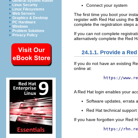
General System Admin
Linux Security
Connect your system
Linux Filesystems
Web Servers
The first time you boot your inst
Graphics & Desktop
register with Red Hat using the
S
PC Hardware
complete the registration steps a
Windows
Problem Solutions
If you can not complete registrat
Privacy Policy
alternatively complete the Red Ha
24.1.1. Provide a Red
If you do not have an existing 
online at:
https://www.re
A Red Hat login enables your acc
Software updates, errata
Red Hat technical suppor
If you have forgotten your Red Ha
https://rhn.re