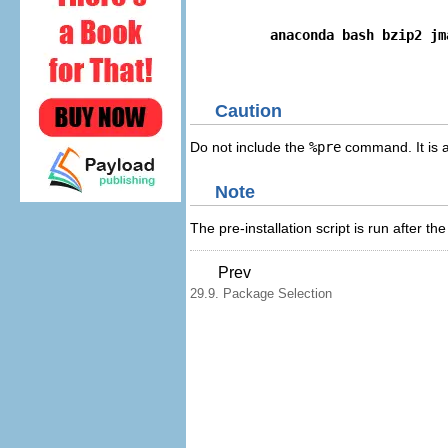
anaconda bash bzip2 jm
Caution
Do not include the
%pre
command. It is a
Note
The pre-installation script is run after 
Prev
29.9. Package Selection