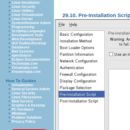
Linux Installation
Linux Security
Linux Utilities
29.10. Pre-Installation Scrip
Linux Virtualization
Linux Kernel
System/Network Admin
Programming
Scripting Languages
Development Tools
Web Development
GUI Toolkits/Desktop
Databases
Mail Systems
openSolaris
Eclipse Documentation
Techotopia.com
Virtuatopia.com
Answertopia.com
How To Guides
Virtualization
General System Admin
Linux Security
Linux Filesystems
Web Servers
Graphics & Desktop
PC Hardware
Windows
Problem Solutions
Privacy Policy