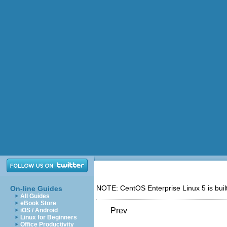
NOTE: CentOS Enterprise Linux 5 is buil
On-line Guides
All Guides
eBook Store
Prev
iOS / Android
Linux for Beginners
Office Productivity