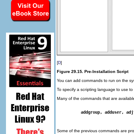
[
]
D
Figure 29.15. Pre-Installation Script
You can add commands to run on the system 
To specify a scripting language to use to
Many of the commands that are available 
addgroup, adduser, adj
Some of the previous commands are pr