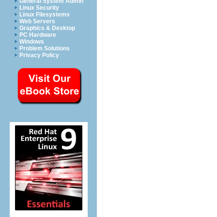
General System Admin
Linux Security
Linux Filesystems
Web Servers
Graphics & Desktop
PC Hardware
Windows
Problem Solutions
Privacy Policy