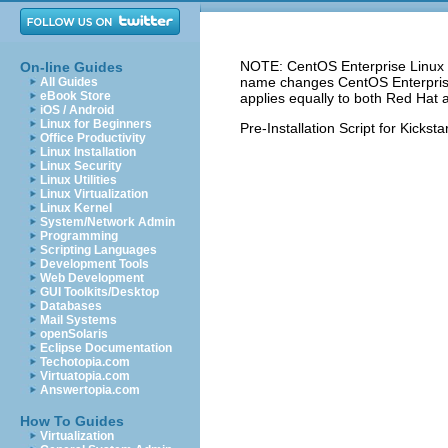
NOTE: CentOS Enterprise Linux 5
On-line Guides
name changes CentOS Enterprise 
All Guides
eBook Store
applies equally to both Red Hat 
iOS / Android
Linux for Beginners
Pre-Installation Script for Kicksta
Office Productivity
Linux Installation
Linux Security
Linux Utilities
Linux Virtualization
Linux Kernel
System/Network Admin
Programming
Scripting Languages
Development Tools
Web Development
GUI Toolkits/Desktop
Databases
Mail Systems
openSolaris
Eclipse Documentation
Techotopia.com
Virtuatopia.com
Answertopia.com
How To Guides
Virtualization