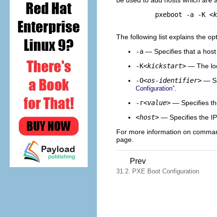
be used to add hosts which are a
pxeboot -a -K 
<k
The following list explains the op
-a
— Specifies that a host
-K
<kickstart>
— The loca
-O
<os-identifier>
— Spe
.
Configuration”
-r
<value>
— Specifies th
<host>
— Specifies the IP
For more information on command
page.
Prev
31.2. PXE Boot Configuration