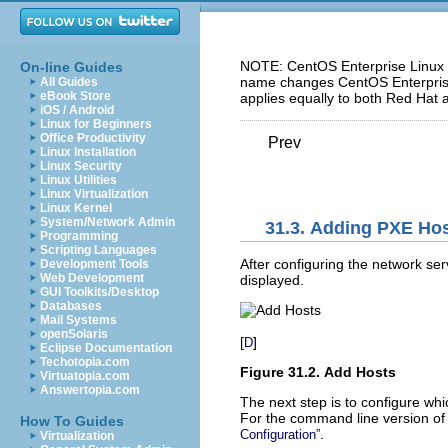
NOTE: CentOS Enterprise Linux 5
On-line Guides
name changes CentOS Enterprise 
All Guides
eBook Store
applies equally to both Red Hat 
iOS / Android
Linux for Beginners
Office Productivity
Prev
Linux Installation
Linux Security
Linux Utilities
Linux Virtualization
Linux Kernel
System/Network Admin
31.3. Adding PXE Ho
Programming
Scripting Languages
After configuring the network ser
Development Tools
Web Development
displayed.
GUI Toolkits/Desktop
Databases
Mail Systems
openSolaris
[
]
D
Eclipse Documentation
Techotopia.com
Figure 31.2. Add Hosts
Virtuatopia.com
Answertopia.com
The next step is to configure wh
For the command line version of t
How To Guides
.
Configuration”
Virtualization