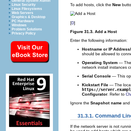
General System Admin
To add hosts, click the
New
butto
Linux Security
Linux Filesystems
Web Servers
Graphics & Desktop
PC Hardware
[
]
D
Windows
Problem Solutions
Figure 31.3. Add a Host
Privacy Policy
Enter the following information:
Hostname or IP Address
should be allowed to connec
Operating System
— The o
network install instances 
Serial Console
— This opt
Kickstart File
— The locati
https://server.exampl
Configurator
. Refer to
Ch
Ignore the
Snapshot name
and
31.3.1. Command Lin
If the network server is not runn