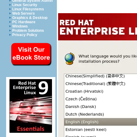
General System Admin
Linux Security
Linux Filesystems
Web Servers
Graphics & Desktop
PC Hardware
Windows
Problem Solutions
Privacy Policy