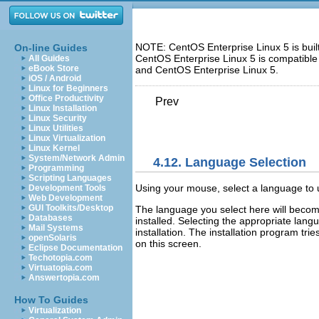
NOTE: CentOS Enterprise Linux 5 is bui
On-line Guides
CentOS Enterprise Linux 5 is compatible
All Guides
eBook Store
and CentOS Enterprise Linux 5.
iOS / Android
Linux for Beginners
Office Productivity
Prev
Linux Installation
Linux Security
Linux Utilities
Linux Virtualization
Linux Kernel
System/Network Admin
4.12. Language Selection
Programming
Scripting Languages
Using your mouse, select a language to us
Development Tools
Web Development
GUI Toolkits/Desktop
The language you select here will become
Databases
installed. Selecting the appropriate lang
Mail Systems
installation. The installation program tr
openSolaris
on this screen.
Eclipse Documentation
Techotopia.com
Virtuatopia.com
Answertopia.com
How To Guides
Virtualization