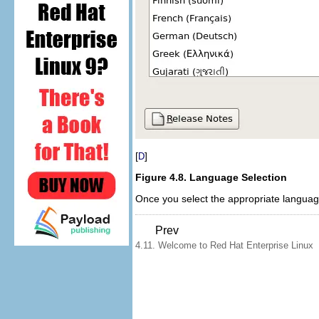
[
]
D
Figure 4.8. Language Selection
Once you select the appropriate languag
Prev
4.11. Welcome to Red Hat Enterprise Linux