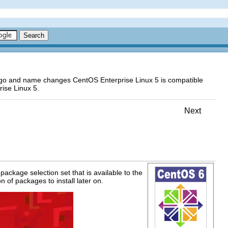
logo and name changes CentOS Enterprise Linux 5 is compatible
ise Linux 5.
Next
package selection set that is available to the
n of packages to install later on.