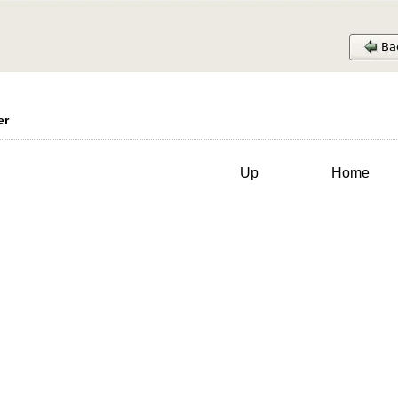
er
Up
Home