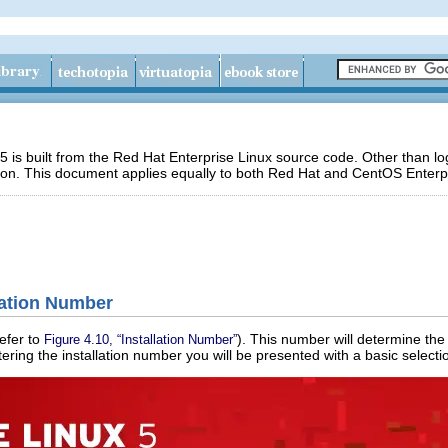
 is built from the Red Hat Enterprise Linux source code. Other than 
ion. This document applies equally to both Red Hat and CentOS Enterpr
llation Number
efer to
). This number will determine the 
Figure 4.10, “Installation Number”
ntering the installation number you will be presented with a basic selectio