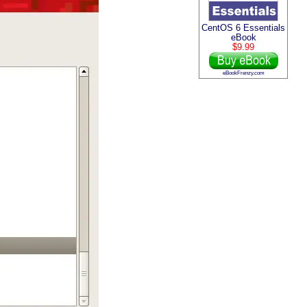
CentOS 6 Essentials
eBook
$9.99
eBookFrenzy.com