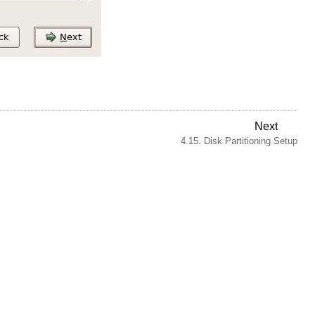
Next
4.15. Disk Partitioning Setup