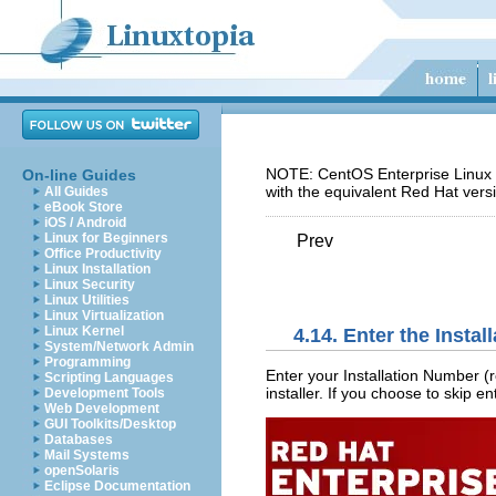
NOTE: CentOS Enterprise Linux 5
On-line Guides
with the equivalent Red Hat vers
All Guides
eBook Store
iOS / Android
Linux for Beginners
Prev
Office Productivity
Linux Installation
Linux Security
Linux Utilities
Linux Virtualization
Linux Kernel
4.14. Enter the Insta
System/Network Admin
Programming
Enter your Installation Number (r
Scripting Languages
installer. If you choose to skip e
Development Tools
Web Development
GUI Toolkits/Desktop
Databases
Mail Systems
openSolaris
Eclipse Documentation