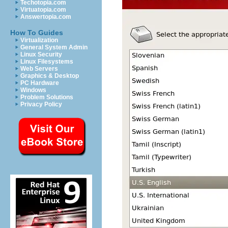
Techotopia.com
Virtuatopia.com
Answertopia.com
How To Guides
Virtualization
General System Admin
Linux Security
Linux Filesystems
Web Servers
Graphics & Desktop
PC Hardware
Windows
Problem Solutions
Privacy Policy