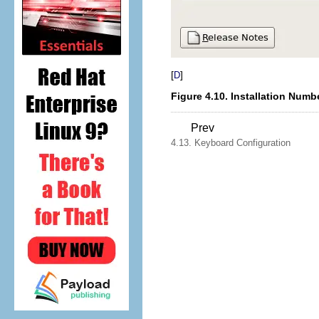
[
]
D
Figure 4.10. Installation Numb
Prev
4.13. Keyboard Configuration