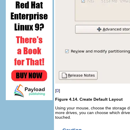
[
]
D
Figure 4.14. Create Default Layout
Using your mouse, choose the storage dri
more drives, you can choose which drive(
touched.