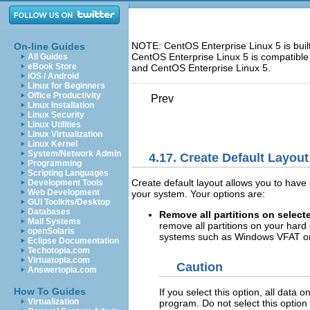
NOTE: CentOS Enterprise Linux 5 is bui
On-line Guides
CentOS Enterprise Linux 5 is compatible
All Guides
eBook Store
and CentOS Enterprise Linux 5.
iOS / Android
Linux for Beginners
Office Productivity
Prev
Linux Installation
Linux Security
Linux Utilities
Linux Virtualization
Linux Kernel
System/Network Admin
4.17. Create Default Layout
Programming
Scripting Languages
Create default layout allows you to have
Development Tools
Web Development
your system. Your options are:
GUI Toolkits/Desktop
Databases
Remove all partitions on select
Mail Systems
remove all partitions on your hard 
openSolaris
systems such as Windows VFAT or 
Eclipse Documentation
Techotopia.com
Virtuatopia.com
Caution
Answertopia.com
How To Guides
If you select this option, all data 
Virtualization
program. Do not select this option