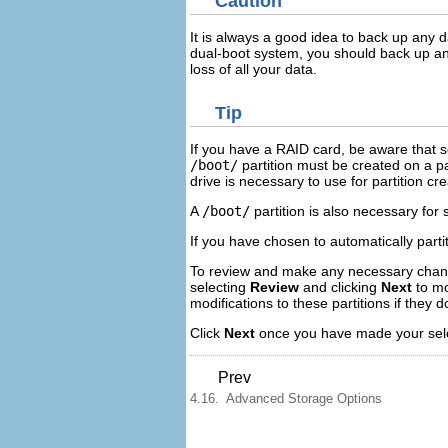
Caution
It is always a good idea to back up any 
dual-boot system, you should back up an
loss of all your data.
Tip
If you have a RAID card, be aware that 
/boot/
partition must be created on a pa
drive is necessary to use for partition c
A
/boot/
partition is also necessary for
If you have chosen to automatically part
To review and make any necessary changes
selecting
Review
and clicking
Next
to mo
modifications to these partitions if they
Click
Next
once you have made your sele
Prev
4.16. Advanced Storage Options