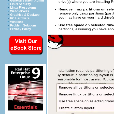
General System Admin
drive(s) where you are installing 
Linux Security
Linux Filesystems
Remove linux partitions on sele
Web Servers
remove only Linux partitions (parti
Graphics & Desktop
you may have on your hard drive(s
PC Hardware
Windows
Use free space on selected driv
Problem Solutions
partitions, assuming you have eno
Privacy Policy