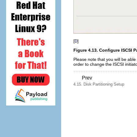
[
]
D
Figure 4.13. Configure ISCSI 
Please note that you will be able 
order to change the ISCSI initiato
Prev
4.15. Disk Partitioning Setup