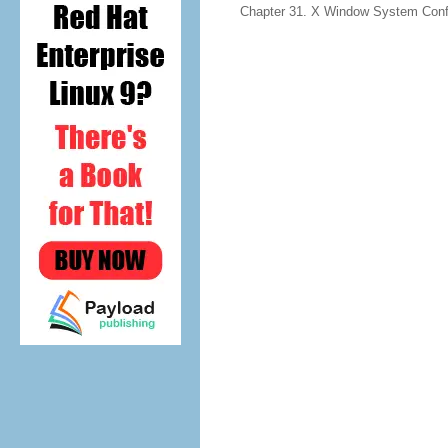
Chapter 31. X Window System Confi