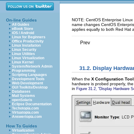
NOTE: CentOS Enterprise Linux 5
On-line Guides
name changes CentOS Enterprise 
All Guides
eBook Store
applies equally to both Red Hat 
iOS / Android
Linux for Beginners
Office Productivity
Prev
Linux Installation
Linux Security
Linux Utilities
Linux Virtualization
Linux Kernel
System/Network Admin
31.2. Display Hardwa
Programming
Scripting Languages
When the
X Configuration Tool
Development Tools
Web Development
hardware is probed properly, the 
GUI Toolkits/Desktop
in
Figure 31.2, “Display Hardware S
Databases
Mail Systems
openSolaris
Eclipse Documentation
Techotopia.com
Virtuatopia.com
Answertopia.com
How To Guides
Virtualization