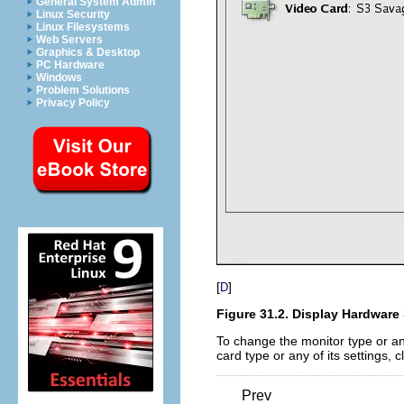
General System Admin
Linux Security
Linux Filesystems
Web Servers
Graphics & Desktop
PC Hardware
Windows
Problem Solutions
Privacy Policy
[
]
D
Figure 31.2. Display Hardware
To change the monitor type or any
card type or any of its settings, c
Prev