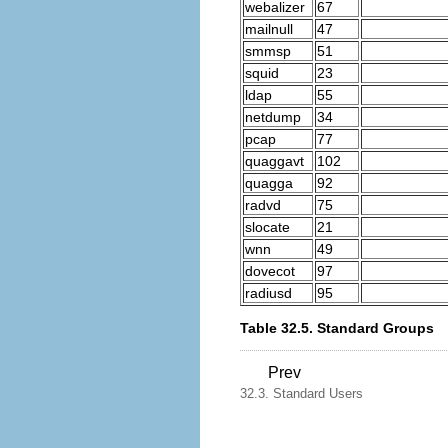
webalizer
67
mailnull
47
smmsp
51
squid
23
ldap
55
netdump
34
pcap
77
quaggavt
102
quagga
92
radvd
75
slocate
21
wnn
49
dovecot
97
radiusd
95
Table 32.5. Standard Groups
Prev
32.3. Standard Users