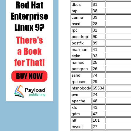
dbus
81
ntp
38
canna
39
nscd
28
rpc
32
postdrop
90
postfix
89
mailman
41
exim
93
named
25
postgres
26
sshd
74
rpcuser
29
nfsnobody
65534
pvm
24
apache
48
xfs
43
gdm
42
htt
101
mysql
27