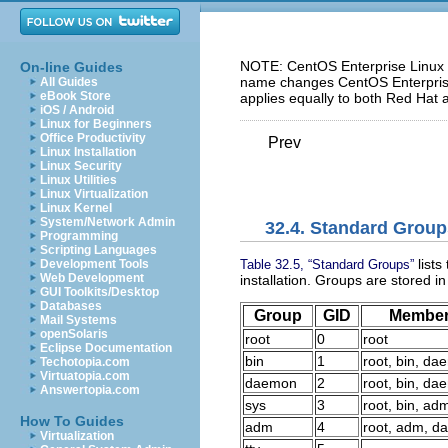
NOTE: CentOS Enterprise Linux 5
On-line Guides
name changes CentOS Enterprise 
All Guides
eBook Store
applies equally to both Red Hat 
iOS / Android
Linux for Beginners
Office Productivity
Prev
Linux Installation
Linux Security
Linux Utilities
Linux Virtualization
Linux Kernel
System/Network Admin
32.4. Standard Group
Programming
Scripting Languages
lists
Table 32.5, “Standard Groups”
Development Tools
Web Development
installation. Groups are stored i
GUI Toolkits/Desktop
Databases
Group
GID
Membe
Mail Systems
openSolaris
root
0
root
Eclipse Documentation
bin
1
root, bin, d
Techotopia.com
Virtuatopia.com
daemon
2
root, bin, d
Answertopia.com
sys
3
root, bin, ad
How To Guides
adm
4
root, adm, 
Virtualization