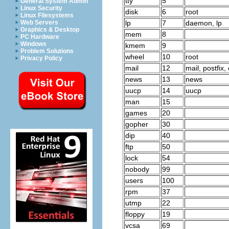
tty
5
General System Admin
Linux Security
disk
6
root
Linux Filesystems
lp
7
daemon, lp
Web Servers
Graphics & Desktop
mem
8
PC Hardware
Windows
kmem
9
Problem Solutions
wheel
10
root
Privacy Policy
mail
12
mail, postfix,
news
13
news
uucp
14
uucp
man
15
games
20
gopher
30
dip
40
ftp
50
lock
54
nobody
99
users
100
rpm
37
utmp
22
floppy
19
vcsa
69