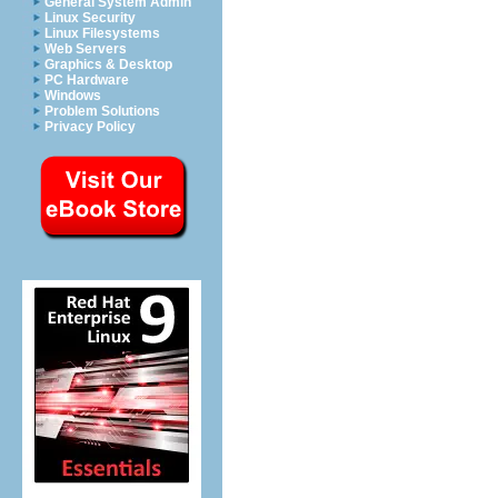
General System Admin
Linux Security
Linux Filesystems
Web Servers
Graphics & Desktop
PC Hardware
Windows
Problem Solutions
Privacy Policy