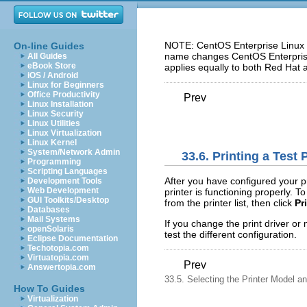
NOTE: CentOS Enterprise Linux 5
On-line Guides
name changes CentOS Enterprise 
All Guides
eBook Store
applies equally to both Red Hat 
iOS / Android
Linux for Beginners
Office Productivity
Prev
Linux Installation
Linux Security
Linux Utilities
Linux Virtualization
Linux Kernel
System/Network Admin
33.6. Printing a Test
Programming
Scripting Languages
After you have configured your pr
Development Tools
Web Development
printer is functioning properly. To
GUI Toolkits/Desktop
from the printer list, then click
Pr
Databases
Mail Systems
If you change the print driver or 
openSolaris
test the different configuration.
Eclipse Documentation
Techotopia.com
Virtuatopia.com
Prev
Answertopia.com
33.5. Selecting the Printer Model an
How To Guides
Virtualization