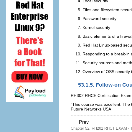
Local security
Files and filesystem securi
Password security
Kernel security
Basic elements of a firewal
Red Hat Linux-based secur
Responding to a break-in 
Security sources and met
Overview of OSS security 
53.1.5. Follow-on Co
RH302 RHCE Certification Exam
"This course was excellent. The
Future Networks USA
Prev
Chapter 52. RH202 RHCT EXAM - Th