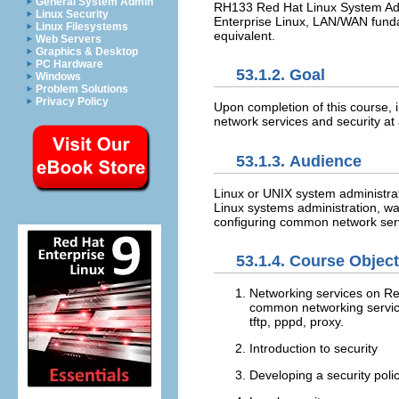
General System Admin
RH133 Red Hat Linux System Admi
Linux Security
Enterprise Linux, LAN/WAN funda
Linux Filesystems
equivalent.
Web Servers
Graphics & Desktop
PC Hardware
53.1.2. Goal
Windows
Problem Solutions
Privacy Policy
Upon completion of this course,
network services and security at 
53.1.3. Audience
Linux or UNIX system administra
Linux systems administration, want
configuring common network serv
53.1.4. Course Objec
Networking services on Red
common networking servic
tftp, pppd, proxy.
Introduction to security
Developing a security poli