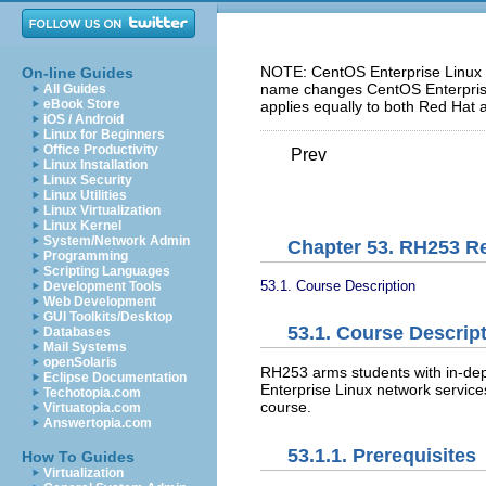
NOTE: CentOS Enterprise Linux 5
On-line Guides
name changes CentOS Enterprise 
All Guides
eBook Store
applies equally to both Red Hat 
iOS / Android
Linux for Beginners
Office Productivity
Prev
Linux Installation
Linux Security
Linux Utilities
Linux Virtualization
Linux Kernel
System/Network Admin
Chapter 53. RH253 Re
Programming
Scripting Languages
53.1. Course Description
Development Tools
Web Development
GUI Toolkits/Desktop
53.1. Course Descrip
Databases
Mail Systems
openSolaris
RH253 arms students with in-d
Eclipse Documentation
Enterprise Linux network services
Techotopia.com
course.
Virtuatopia.com
Answertopia.com
53.1.1. Prerequisites
How To Guides
Virtualization