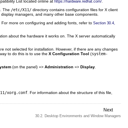
ibility List located online at
.
https://hardware.redhat.com/
6
. The
/etc/X11/
directory contains configuration files for X client
 X display managers, and many other base components.
. For more on configuring and adding fonts, refer to
Section 30.4,
tion about the hardware it works on. The X server automatically
e not selected for installation. However, if there are any changes
ay to do this is to use the
X Configuration Tool
(
system-
ystem
(on the panel) =>
Administration
=>
Display
.
11/xorg.conf
. For information about the structure of this file,
Next
30.2. Desktop Environments and Window Managers