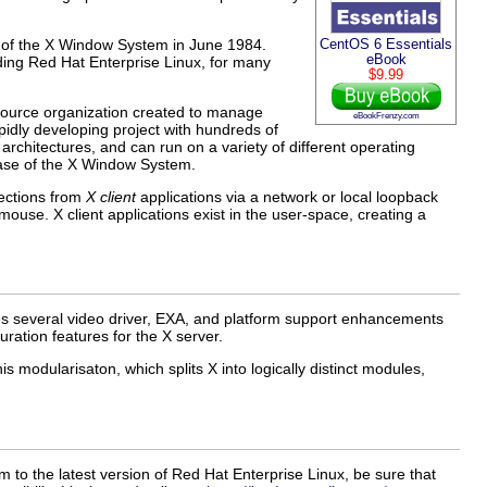
e of the X Window System in June 1984.
CentOS 6 Essentials
eBook
ding Red Hat Enterprise Linux, for many
$9.99
source organization created to manage
eBookFrenzy.com
idly developing project with hundreds of
architectures, and can run on a variety of different operating
ease of the X Window System.
nections from
X client
applications via a network or local loopback
use. X client applications exist in the user-space, creating a
s several video driver, EXA, and platform support enhancements
uration features for the X server.
s modularisaton, which splits X into logically distinct modules,
to the latest version of Red Hat Enterprise Linux, be sure that