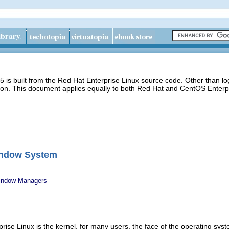
 is built from the Red Hat Enterprise Linux source code. Other than 
ion. This document applies equally to both Red Hat and CentOS Enterpr
indow System
Window Managers
rise Linux is the kernel, for many users, the face of the operating sys