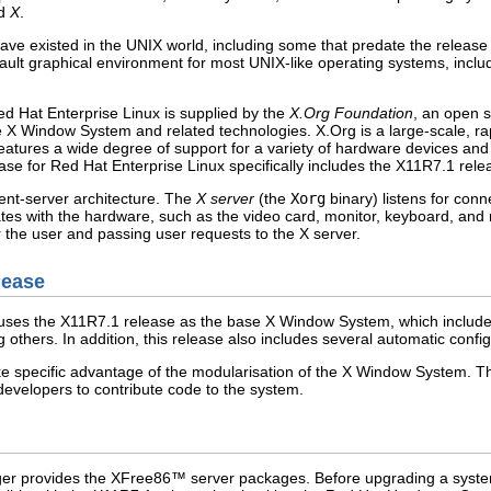
ed
X
.
ve existed in the UNIX world, including some that predate the releas
ult graphical environment for most UNIX-like operating systems, inclu
d Hat Enterprise Linux is supplied by the
X.Org Foundation
, an open 
 X Window System and related technologies. X.Org is a large-scale, rap
eatures a wide degree of support for a variety of hardware devices and 
ase for Red Hat Enterprise Linux specifically includes the X11R7.1 rel
nt-server architecture. The
X server
(the
Xorg
binary) listens for con
es with the hardware, such as the video card, monitor, keyboard, and mo
r the user and passing user requests to the X server.
lease
uses the X11R7.1 release as the base X Window System, which include
others. In addition, this release also includes several automatic config
ake specific advantage of the modularisation of the X Window System. Thi
developers to contribute code to the system.
ger provides the
XFree86
™ server packages. Before upgrading a system 