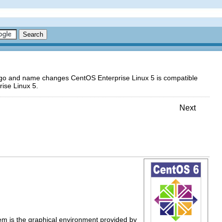
logo and name changes CentOS Enterprise Linux 5 is compatible
ise Linux 5.
Next
tem is the graphical environment provided by