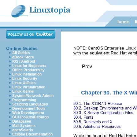
NOTE: CentOS Enterprise Linux 5
On-line Guides
with the equivalent Red Hat vers
All Guides
eBook Store
iOS / Android
Linux for Beginners
Prev
Office Productivity
Linux Installation
Linux Security
Linux Utilities
Linux Virtualization
Linux Kernel
Chapter 30. The X W
System/Network Admin
Programming
30.1. The X11R7.1 Release
Scripting Languages
30.2. Desktop Environments and 
Development Tools
30.3. X Server Configuration Files
Web Development
30.4. Fonts
GUI Toolkits/Desktop
Databases
30.5. Runlevels and X
Mail Systems
30.6. Additional Resources
openSolaris
Eclipse Documentation
While the heart of Red Hat Enterp