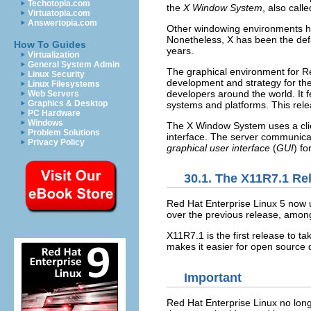
Techotopia.com
the
X Window System
, also call
Virtuatopia.com
Answertopia.com
Other windowing environments ha
Nonetheless, X has been the defa
How To Guides
years.
Virtualization
General System Admin
The graphical environment for Re
Linux Security
development and strategy for the
Linux Filesystems
developers around the world. It f
Web Servers
Graphics & Desktop
systems and platforms. This rele
PC Hardware
Windows
The X Window System uses a clie
Problem Solutions
interface. The server communicat
Privacy Policy
graphical user interface
(
GUI
) fo
30.1. The X11R7.1 Re
Red Hat Enterprise Linux 5 now 
over the previous release, among 
X11R7.1 is the first release to t
makes it easier for open source 
Important
Red Hat Enterprise Linux no lon