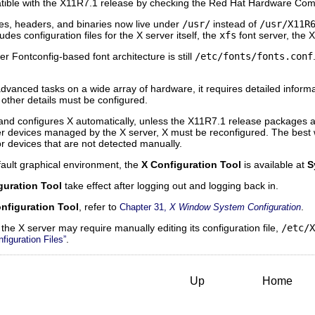
tible with the X11R7.1 release by checking the Red Hat Hardware Compat
ries, headers, and binaries now live under
/usr/
instead of
/usr/X11R
udes configuration files for the X server itself, the
xfs
font server, the
er Fontconfig-based font architecture is still
/etc/fonts/fonts.conf
vanced tasks on a wide array of hardware, it requires detailed informa
 other details must be configured.
 and configures X automatically, unless the X11R7.1 release packages ar
her devices managed by the X server, X must be reconfigured. The best w
 for devices that are not detected manually.
fault graphical environment, the
X Configuration Tool
is available at
S
guration Tool
take effect after logging out and logging back in.
nfiguration Tool
, refer to
.
Chapter 31,
X Window System Configuration
 the X server may require manually editing its configuration file,
/etc/X
.
figuration Files”
Up
Home