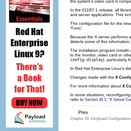
the system's video card is compa
In the X11R7.1 release, all libra
and server applications. This incl
The configuration file for the new
.
“Fonts”
Because the X server performs ad
detects some of this information;
The installation program installs
to the monitor, video card or ot
config-display
), particularly
In Red Hat Enterprise Linux's de
Changes made with the
X Confi
For more information about
X Co
In some situations, reconfiguring
refer to
Section 30.3, “X Server Con
Prev
Chapter 29. Keyboard Configuration