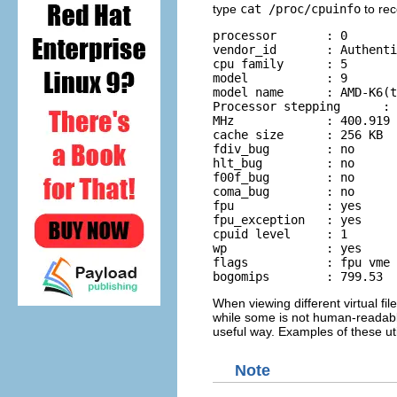
type
cat /proc/cpuinfo
to rec
processor	: 0

vendor_id	: AuthenticAMD 

cpu family	: 5 

model		: 9 

model name	: AMD-K6(tm) 3D+ 

Processor stepping	: 1 cpu 

MHz		: 400.919 

cache size	: 256 KB 

fdiv_bug	: no 

hlt_bug		: no 

f00f_bug	: no 

coma_bug	: no 

fpu		: yes 

fpu_exception	: yes 

cpuid level	: 1 

wp		: yes 

flags		: fpu vme de pse tsc msr mce cx8 pge mmx syscall 3dnow k6_mtrr 

bogomips	: 799.53
When viewing different virtual fil
while some is not human-readable. T
useful way. Examples of these uti
Note