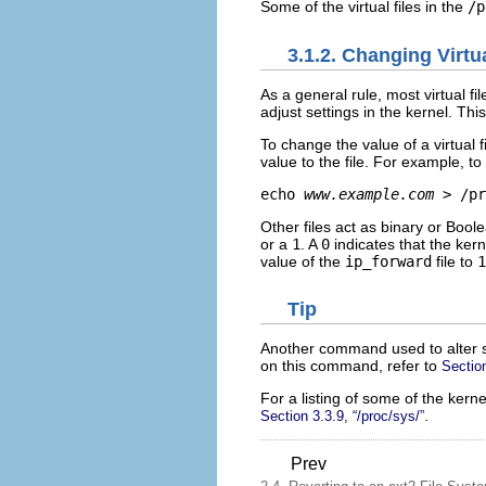
Some of the virtual files in the
/p
3.1.2. Changing Virtua
As a general rule, most virtual fi
adjust settings in the kernel. This 
To change the value of a virtual f
value to the file. For example, t
echo 
www.example.com
 > /pr
Other files act as binary or Boo
or a
1
. A
0
indicates that the ker
value of the
ip_forward
file to
1
Tip
Another command used to alter s
on this command, refer to
Sectio
For a listing of some of the kerne
.
Section 3.3.9, “/proc/sys/”
Prev