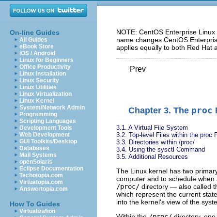
NOTE: CentOS Enterprise Linux 5
On-line Guides
name changes CentOS Enterprise 
All Guides
eBook Store
applies equally to both Red Hat 
iOS / Android
Linux for Beginners
Office Productivity
Prev
Linux Installation
Linux Security
Linux Utilities
Linux Virtualization
Linux Kernel
System/Network Admin
Chapter 3. The
proc
Programming
Scripting Languages
3.1. A Virtual File System
Development Tools
3.2. Top-level Files within the proc
Web Development
GUI Toolkits/Desktop
3.3. Directories within /proc/
Databases
3.4. Using the sysctl Command
Mail Systems
3.5. Additional Resources
openSolaris
Eclipse Documentation
The Linux kernel has two primary 
Techotopia.com
computer and to schedule when a
Virtuatopia.com
/proc/
directory — also called 
Answertopia.com
which represent the current state
into the kernel's view of the syst
How To Guides
Virtualization
Within the
/proc/
directory, one