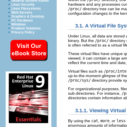
General System Admin
hardware and any processes curren
Linux Security
/proc/
directory tree can be ma
Linux Filesystems
Web Servers
configuration changes to the ker
Graphics & Desktop
PC Hardware
Windows
3.1. A Virtual File Sy
Problem Solutions
Privacy Policy
Under Linux, all data are stored a
binary. But the
/proc/
directory 
is often referred to as a
virtual f
These virtual files have unique q
viewed, it can contain a large amo
reflect the current time and date,
Virtual files such as
/proc/inte
up-to-the-moment glimpse of the
/proc/sys/
directory provide sy
For organizational purposes, files
sub-directories. For instance,
/p
directories contain information 
3.1.1. Viewing Virtual
By using the
cat
,
more
, or
less
enormous amounts of information