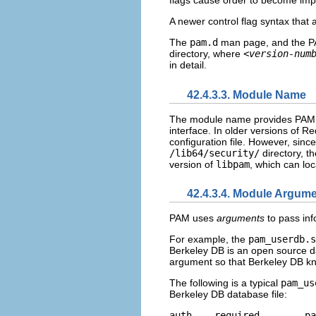
flags cause order to become imp
A newer control flag syntax that 
The
pam.d
man page, and the PA
directory, where
<version-num
in detail.
42.4.3.3. Module Name
The module name provides PAM w
interface. In older versions of R
configuration file. However, sinc
/lib64/security/
directory, t
version of
libpam
, which can loc
42.4.3.4. Module Argum
PAM uses
arguments
to pass inf
For example, the
pam_userdb.s
Berkeley DB is an open source 
argument so that Berkeley DB kn
The following is a typical
pam_us
Berkeley DB database file:
aut