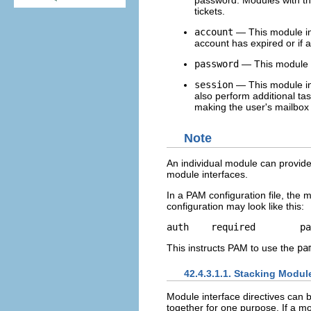
password. Modules with th
tickets.
account
— This module int
account has expired or if a 
password
— This module i
session
— This module in
also perform additional ta
making the user's mailbox 
Note
An individual module can provide
module interfaces.
In a PAM configuration file, the mo
configuration may look like this:
This instructs PAM to use the
pa
42.4.3.1.1. Stacking Modul
Module interface directives can 
together for one purpose. If a mod