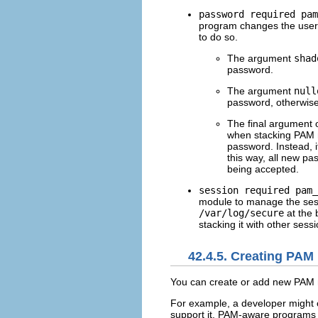
password required pam
program changes the user'
to do so.
The argument
shad
password.
The argument
null
password, otherwise 
The final argument o
when stacking PAM m
password. Instead, 
this way, all new p
being accepted.
session required pam_
module to manage the sess
/var/log/secure
at the 
stacking it with other sessi
42.4.5. Creating PAM
You can create or add new PAM m
For example, a developer might
support it. PAM-aware programs