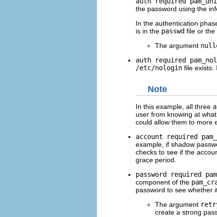
auth required pam_uni
the password using the in
In the authentication phas
is in the
passwd
file or the
The argument
null
auth required pam_nol
/etc/nologin
file exists.
Note
In this example, all three
a
user from knowing at what 
could allow them to more 
account required pam_
example, if shadow passwo
checks to see if the accou
grace period.
password required pam
component of the
pam_cr
password to see whether i
The argument
retr
create a strong pas