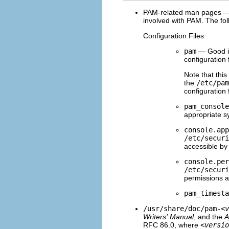
PAM-related man pages — S
involved with PAM. The fol
Configuration Files
pam
— Good in
configuration f
Note that thi
the
/etc/pam
configuration 
pam_console
appropriate sy
console.app
/etc/securi
accessible by
console.per
/etc/securi
permissions 
pam_timesta
/usr/share/doc/pam-
<v
Writers' Manual
, and the
A
RFC 86.0, where
<versio