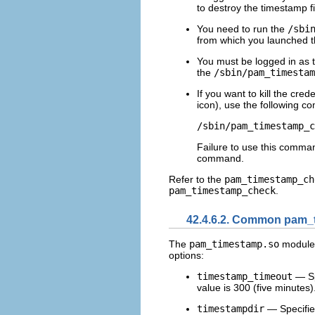
to destroy the timestamp fi
You need to run the
/sbi
from which you launched th
You must be logged in as t
the
/sbin/pam_timestam
If you want to kill the cre
icon), use the following 
Failure to use this comman
command.
Refer to the
pam_timestamp_ch
pam_timestamp_check
.
42.4.6.2. Common pam_t
The
pam_timestamp.so
module 
options:
timestamp_timeout
— Spe
value is 300 (five minutes)
timestampdir
— Specifies