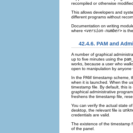
recompiled or otherwise modified
This allows developers and syste
different programs without recom
Documentation on writing module
where
<version-number>
is th
42.4.6. PAM and Admi
A number of graphical administrat
up to five minutes using the
pam
works, because a user who walks
open to manipulation by anyone w
In the PAM timestamp scheme, the
when it is launched. When the u
timestamp file. By default, this i
graphical administrative program
freshens the timestamp file, rese
You can verify the actual state o
desktop, the relevant file is
unkn
credentials are valid.
The existence of the timestamp fi
of the panel.