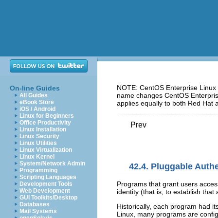
NOTE: CentOS Enterprise Linux 5
On-line Guides
name changes CentOS Enterprise 
All Guides
eBook Store
applies equally to both Red Hat 
iOS / Android
Linux for Beginners
Office Productivity
Prev
Linux Installation
Linux Security
Linux Utilities
Linux Virtualization
Linux Kernel
System/Network Admin
42.4. Pluggable Auth
Programming
Scripting Languages
Programs that grant users acces
Development Tools
Web Development
identity (that is, to establish tha
GUI Toolkits/Desktop
Databases
Historically, each program had i
Mail Systems
Linux, many programs are config