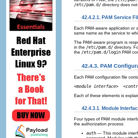
/etc/pam.d/
directory does not 
42.4.2.1. PAM Service Fi
Each PAM-aware application or
same name as the service to whic
The PAM-aware program is respons
in the
/etc/pam.d/
directory. F
the
/etc/pam.d/login
PAM conf
42.4.3. PAM Configur
Each PAM configuration file conta
<module interface>
<contr
Each of these elements is explain
42.4.3.1. Module Interfa
Four types of PAM module interfa
the authorization process:
auth
— This module interfa