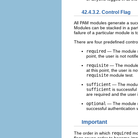
42.4.3.2. Control Flag
All PAM modules generate a succes
Modules can be stacked in a part
failure of a particular module is t
There are four predefined control
required
— The module res
point, the user is not notif
requisite
— The module re
at this point, the user is n
requisite
module test.
sufficient
— The module r
sufficient
is successful
are required and the user i
optional
— The module re
successful authentication 
Important
The order in which
required
mod