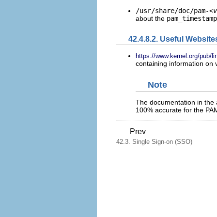
/usr/share/doc/pam-
<v
about the
pam_timestamp
42.4.8.2. Useful Website
https://www.kernel.org/pub/li
containing information on
Note
The documentation in the 
100% accurate for the PAM
Prev
42.3. Single Sign-on (SSO)