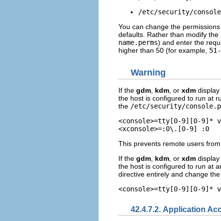
/etc/security/console
You can change the permissions of
defaults. Rather than modify the
name.perms
) and enter the requ
higher than 50 (for example,
51-
Warning
If the
gdm
,
kdm
, or
xdm
display 
the host is configured to run at r
the
/etc/security/console.p
<console>=tty[0-9][0-9]* v
This prevents remote users from 
If the
gdm
,
kdm
, or
xdm
display 
the host is configured to run at a
directive entirely and change th
42.4.7.2. Application Ac