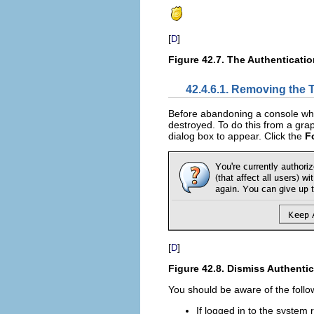
[
]
D
Figure 42.7. The Authenticatio
42.4.6.1. Removing the 
Before abandoning a console whe
destroyed. To do this from a grap
dialog box to appear. Click the
F
[
]
D
Figure 42.8. Dismiss Authentic
You should be aware of the follo
If logged in to the system