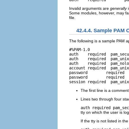
Invalid arguments are
generally
i
Some modules, however, may fail
file.
42.4.4. Sample PAM C
The following is a sample PAM app
#%PAM-1.0

auth	required  pam_securetty.so

auth	required  pam_unix.so nullok

auth	required  pam_nologin.so

account	required  pam_unix.so

password	required  pam_cracklib.so retry=3

password	required  pam_unix.so shadow nullok use_authtok

The first line is a commen
Lines two through four sta
auth required pam_sec
tty on which the user is log
If the tty is not listed in th