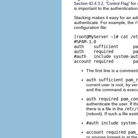
for 
Section 42.4.3.2, “Control Flag”
is important to the authenticatio
Stacking makes it easy for an admi
authenticate. For example, the
r
configuration file:
[root@MyServer ~]# cat /et
#%PAM-1.0

auth	sufficient	pam_rootok.so

auth	required	pam_console.so

#auth	include	system-auth

The first line is a commen
auth sufficient pam_r
current user is root, by ve
and the command is executed
auth required pam_con
authenticate the user. If t
there is a file in the
/etc/
(reboot). If such a file ex
#auth include system-
account required pam_
or anyone logged in at the