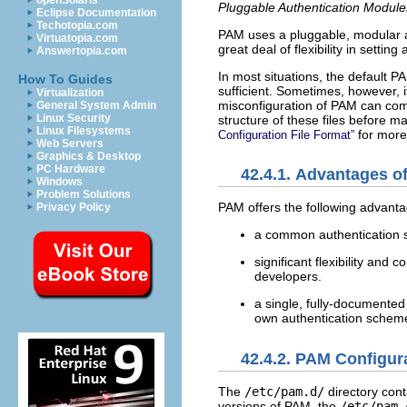
openSolaris
Pluggable Authentication Module
Eclipse Documentation
Techotopia.com
PAM uses a pluggable, modular ar
Virtuatopia.com
great deal of flexibility in settin
Answertopia.com
In most situations, the default P
How To Guides
sufficient. Sometimes, however, i
Virtualization
misconfiguration of PAM can comp
General System Admin
Linux Security
structure of these files before m
Linux Filesystems
for more
Configuration File Format”
Web Servers
Graphics & Desktop
PC Hardware
42.4.1. Advantages o
Windows
Problem Solutions
PAM offers the following advanta
Privacy Policy
a common authentication s
significant flexibility and
developers.
a single, fully-documented
own authentication schem
42.4.2. PAM Configura
The
/etc/pam.d/
directory cont
versions of PAM, the
/etc/pam.