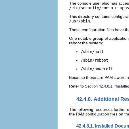
The console user also has access
/etc/security/console.apps
This directory contains configura
/usr/sbin
.
These configuration files have t
One notable group of application
reboot the system:
/sbin/halt
/sbin/reboot
/sbin/poweroff
Because these are PAM-aware app
Refer to
Section 42.4.8.1, “Install
42.4.8. Additional R
The following resources further 
the PAM configuration files on t
42.4.8.1. Installed Docu