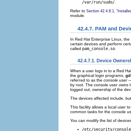
/var/run/sudo/
.
Refer to
Section 42.4.8.1, “Install
module.
42.4.7. PAM and Dev
In Red Hat Enterprise Linux, the 
certain devices and perform cert
called
pam_console.so
.
42.4.7.1. Device Owners
When a user logs in to a Red Ha
the graphical login programs,
g
referred to as the
console user
—
by root. The console user owns th
logged out, ownership of the devi
The devices affected include, bu
This facility allows a local user 
common tasks for the console us
You can modify the list of device
/etc/security/console