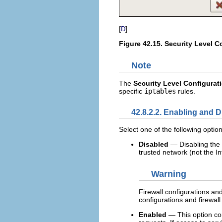
[
]
D
Figure 42.15.
Security Level C
Note
The
Security Level Configurat
specific
iptables
rules.
42.8.2.2. Enabling and D
Select one of the following options
Disabled
— Disabling the 
trusted network (not the In
Warning
Firewall configurations an
configurations and firewall 
Enabled
— This option con