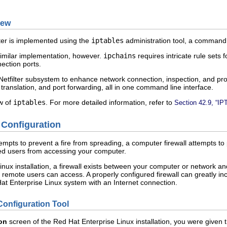
iew
ilter is implemented using the
iptables
administration tool, a command l
similar implementation, however.
ipchains
requires intricate rule sets fo
ection ports.
Netfilter subsystem to enhance network connection, inspection, and pr
translation, and port forwarding, all in one command line interface.
w of
iptables
. For more detailed information, refer to
Section 42.9, “IP
l Configuration
attempts to prevent a fire from spreading, a computer firewall attempts t
zed users from accessing your computer.
inux installation, a firewall exists between your computer or network a
remote users can access. A properly configured firewall can greatly in
Hat Enterprise Linux system with an Internet connection.
Configuration Tool
ion
screen of the Red Hat Enterprise Linux installation, you were given th