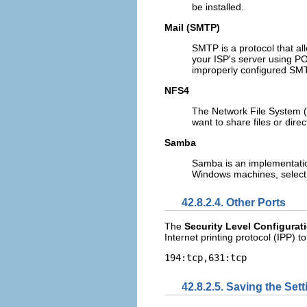
be installed.
Mail (SMTP)
SMTP is a protocol that all
your ISP's server using PO
improperly configured SMT
NFS4
The Network File System (N
want to share files or dire
Samba
Samba is an implementation 
Windows machines, select 
42.8.2.4. Other Ports
The
Security Level Configurat
Internet printing protocol (IPP) t
194:tcp,631:tcp
42.8.2.5. Saving the Set