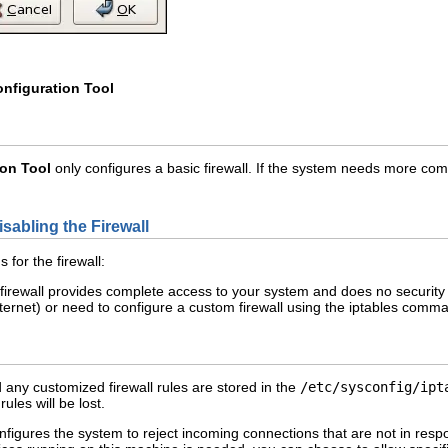
onfiguration Tool
ion Tool
only configures a basic firewall. If the system needs more comp
isabling the Firewall
 for the firewall:
firewall provides complete access to your system and does no security 
ternet) or need to configure a custom firewall using the iptables comman
d any customized firewall rules are stored in the
/etc/sysconfig/ipt
rules will be lost.
figures the system to reject incoming connections that are not in re