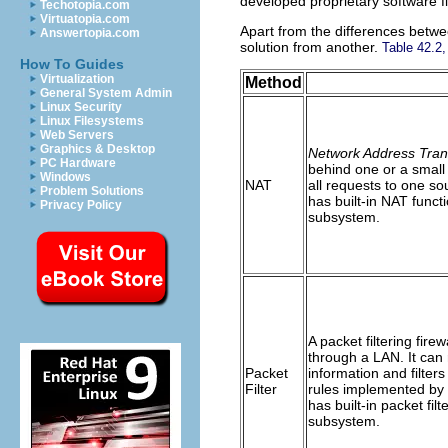
developed proprietary software f
Techotopia.com
Virtuatopia.com
Apart from the differences betwee
Answertopia.com
solution from another.
Table 42.2,
How To Guides
Virtualization
Method
General System Admin
Linux Security
Linux Filesystems
Web Servers
Graphics & Desktop
Network Address Tran
PC Hardware
behind one or a small
Windows
NAT
all requests to one so
Problem Solutions
has built-in NAT functi
Privacy Policy
subsystem.
A packet filtering fir
through a LAN. It can
Packet
information and filte
Filter
rules implemented by t
has built-in packet filt
subsystem.