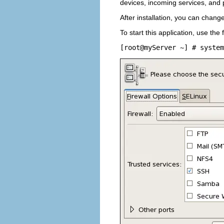
devices, incoming services, and 
After installation, you can chang
To start this application, use th