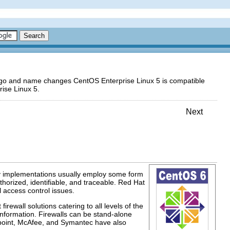
logo and name changes CentOS Enterprise Linux 5 is compatible
ise Linux 5.
Next
ty implementations usually employ some form
horized, identifiable, and traceable. Red Hat
l access control issues.
ewall solutions catering to all levels of the
information. Firewalls can be stand-alone
kpoint, McAfee, and Symantec have also