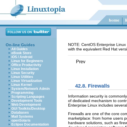
NOTE: CentOS Enterprise Linux 5
On-line Guides
with the equivalent Red Hat vers
All Guides
eBook Store
iOS / Android
Linux for Beginners
Prev
Office Productivity
Linux Installation
Linux Security
Linux Utilities
Linux Virtualization
Linux Kernel
42.8. Firewalls
System/Network Admin
Programming
Information security is commonl
Scripting Languages
of dedicated mechanism to contro
Development Tools
Web Development
Enterprise Linux includes several
GUI Toolkits/Desktop
Databases
Firewalls are one of the core com
Mail Systems
marketplace: from home users pro
openSolaris
hardware solutions, such as fir
Eclipse Documentation