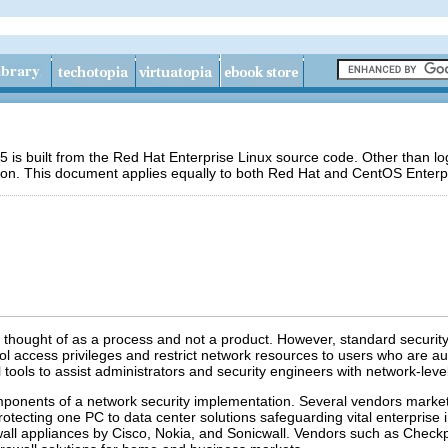
 is built from the Red Hat Enterprise Linux source code. Other than 
ion. This document applies equally to both Red Hat and CentOS Enterpr
y thought of as a process and not a product. However, standard securi
l access privileges and restrict network resources to users who are aut
 tools to assist administrators and security engineers with network-leve
ponents of a network security implementation. Several vendors market fir
tecting one PC to data center solutions safeguarding vital enterprise 
ewall appliances by Cisco, Nokia, and Sonicwall. Vendors such as Chec