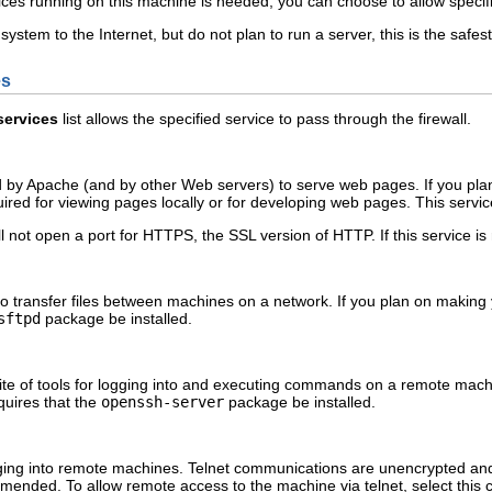
vices running on this machine is needed, you can choose to allow specifi
system to the Internet, but do not plan to run a server, this is the safes
es
services
list allows the specified service to pass through the firewall.
 by Apache (and by other Web servers) to serve web pages. If you plan 
uired for viewing pages locally or for developing web pages. This servic
l not open a port for HTTPS, the SSL version of HTTP. If this service is
o transfer files between machines on a network. If you plan on making y
sftpd
package be installed.
ite of tools for logging into and executing commands on a remote machi
quires that the
openssh-server
package be installed.
ogging into remote machines. Telnet communications are unencrypted an
mended. To allow remote access to the machine via telnet, select this c