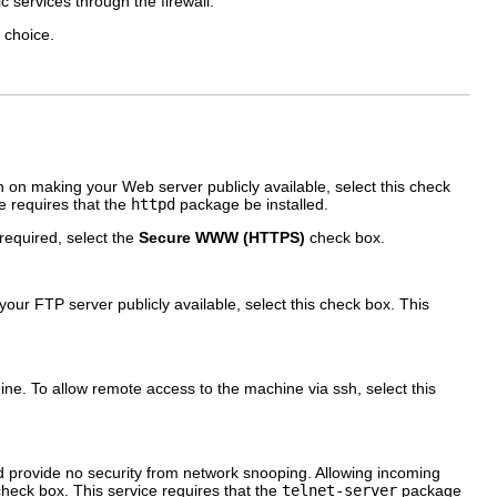
c services through the firewall.
t choice.
on making your Web server publicly available, select this check
e requires that the
httpd
package be installed.
 required, select the
Secure WWW (HTTPS)
check box.
our FTP server publicly available, select this check box. This
ne. To allow remote access to the machine via ssh, select this
d provide no security from network snooping. Allowing incoming
heck box. This service requires that the
telnet-server
package