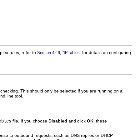
lex rules, refer to
for details on configuring
Section 42.9, “IPTables”
checking. This should only be selected if you are running on a
d line tool.
ables
file. If you choose
Disabled
and click
OK
, these
sponse to outbound requests, such as DNS replies or DHCP