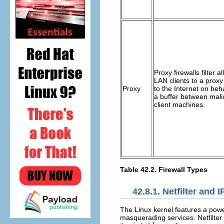
Proxy firewalls filter 
LAN clients to a prox
Proxy
to the Internet on beha
a buffer between mali
client machines.
Table 42.2. Firewall Types
42.8.1. Netfilter and 
The Linux kernel features a pow
masquerading services. Netfilter 