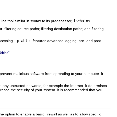
ine tool similar in syntax to its predecessor,
ipchains
.
r: filtering source paths; filtering destination paths; and filtering
ocessing.
iptables
features advanced logging, pre- and post-
.
Tables”
o prevent malicious software from spreading to your computer. It
nd any untrusted networks, for example the Internet. It determines
crease the security of your system. It is recommended that you
e option to enable a basic firewall as well as to allow specific