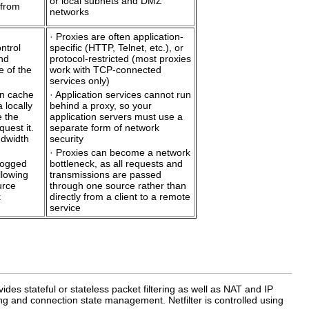
or local subnets and DMZ
 from
networks
· Proxies are often application-
ntrol
specific (HTTP, Telnet, etc.), or
nd
protocol-restricted (most proxies
e of the
work with TCP-connected
services only)
an cache
· Application services cannot run
 locally
behind a proxy, so your
e the
application servers must use a
quest it.
separate form of network
ndwidth
security
· Proxies can become a network
logged
bottleneck, as all requests and
llowing
transmissions are passed
urce
through one source rather than
k
directly from a client to a remote
service
ides stateful or stateless packet filtering as well as NAT and IP
g and connection state management. Netfilter is controlled using