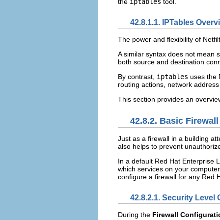
the
iptables
tool.
42.8.1.1. IPTables Overv
The power and flexibility of Netf
A similar syntax does not mean 
both source and destination conn
By contrast,
iptables
uses the 
routing actions, network address 
This section provides an overvie
42.8.2. Basic Firewal
Just as a firewall in a building 
also helps to prevent unauthori
In a default Red Hat Enterprise L
which services on your computer 
configure a firewall for any Red 
42.8.2.1.
Security Level 
During the
Firewall Configurat