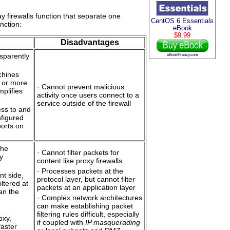
y firewalls function that separate one
CentOS 6 Essentials
nction:
eBook
$9.99
Disadvantages
sparently
eBookFrenzy.com
chines
 or more
· Cannot prevent malicious
mplifies
activity once users connect to a
service outside of the firewall
ess to and
figured
ports on
the
· Cannot filter packets for
ty
content like proxy firewalls
· Processes packets at the
nt side,
protocol layer, but cannot filter
iltered at
packets at an application layer
han the
· Complex network architectures
can make establishing packet
filtering rules difficult, especially
oxy,
if coupled with
IP masquerading
faster