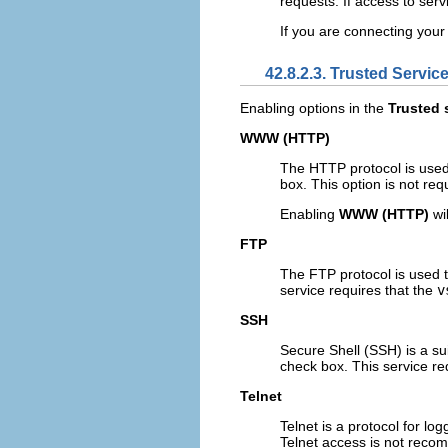
requests. If access to ser
If you are connecting your 
42.8.2.3. Trusted Servic
Enabling options in the
Trusted 
WWW (HTTP)
The HTTP protocol is used
box. This option is not req
Enabling
WWW (HTTP)
wil
FTP
The FTP protocol is used t
service requires that the
v
SSH
Secure Shell (SSH) is a su
check box. This service re
Telnet
Telnet is a protocol for l
Telnet access is not recom