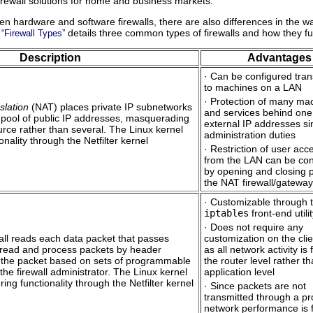
irewall solutions for home and business markets.
n hardware and software firewalls, there are also differences in the wa
details three common types of firewalls and how they fu
 “Firewall Types”
Description
Advantages
· Can be configured tran
to machines on a LAN
· Protection of many ma
slation
(NAT) places private IP subnetworks
and services behind one
 pool of public IP addresses, masquerading
external IP addresses si
urce rather than several. The Linux kernel
administration duties
onality through the Netfilter kernel
· Restriction of user acc
from the LAN can be con
by opening and closing 
the NAT firewall/gateway
· Customizable through 
iptables
front-end utili
· Does not require any
ewall reads each data packet that passes
customization on the clie
 read and process packets by header
as all network activity is f
rs the packet based on sets of programmable
the router level rather t
he firewall administrator. The Linux kernel
application level
ering functionality through the Netfilter kernel
· Since packets are not
transmitted through a pr
network performance is 