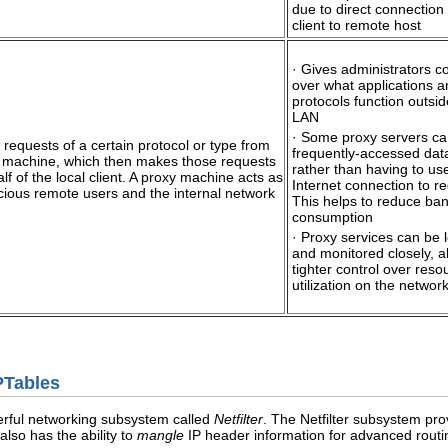
due to direct connection
client to remote host
· Gives administrators co
over what applications a
protocols function outsid
LAN
· Some proxy servers c
all requests of a certain protocol or type from
frequently-accessed data
y machine, which then makes those requests
rather than having to us
lf of the local client. A proxy machine acts as
Internet connection to re
cious remote users and the internal network
This helps to reduce ba
consumption
· Proxy services can be 
and monitored closely, a
tighter control over reso
utilization on the networ
IPTables
erful networking subsystem called
Netfilter
. The Netfilter subsystem prov
also has the ability to
mangle
IP header information for advanced routin