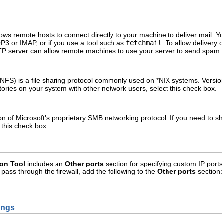
ows remote hosts to connect directly to your machine to deliver mail. Yo
P3 or IMAP, or if you use a tool such as
fetchmail
. To allow delivery
P server can allow remote machines to use your server to send spam.
FS) is a file sharing protocol commonly used on *NIX systems. Version 
ctories on your system with other network users, select this check box.
of Microsoft's proprietary SMB networking protocol. If you need to share
this check box.
ion Tool
includes an
Other ports
section for specifying custom IP port
o pass through the firewall, add the following to the
Other ports
section:
tings