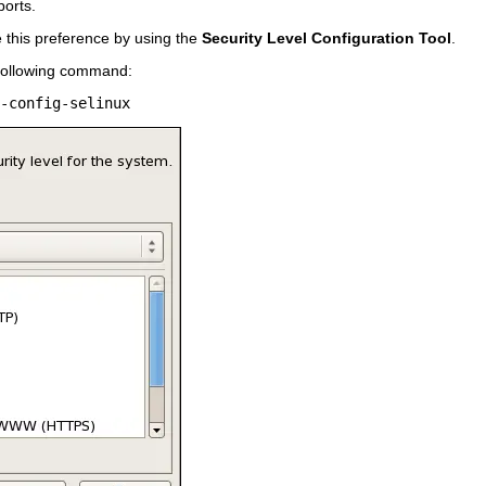
ports.
e this preference by using the
Security Level Configuration Tool
.
e following command: