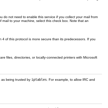
u do not need to enable this service if you collect your mail from
 of mail to your machine, select this check box. Note that an
4 of this protocol is more secure than its predecessors. If you
 files, directories, or locally-connected printers with Microsoft
s as being trusted by
iptables
. For example, to allow IRC and