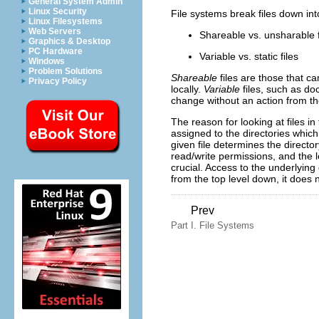
General System Admin
Linux Security
File systems break files down int
Linux Filesystems
Web Servers
Shareable vs. unsharable f
Graphics & Desktop
PC Hardware
Variable vs. static files
Windows
Problem Solutions
Shareable
files are those that c
Privacy Policy
locally.
Variable
files, such as d
change without an action from th
The reason for looking at files in
assigned to the directories which
given file determines the director
read/write permissions, and the le
crucial. Access to the underlying
from the top level down, it does n
Prev
Part I. File Systems