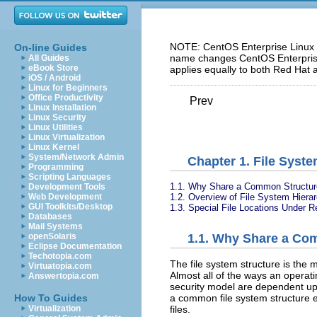
NOTE: CentOS Enterprise Linux 5
On-line Guides
name changes CentOS Enterprise 
All Guides
eBook Store
applies equally to both Red Hat 
iOS / Android
Linux for Beginners
Office Productivity
Prev
Linux Installation
Linux Security
Linux Utilities
Linux Virtualization
Linux Kernel
System/Network Admin
Chapter 1. File Syste
Programming
Scripting Languages
1.1. Why Share a Common Structur
Development Tools
1.2. Overview of File System Hiera
Web Development
GUI Toolkits/Desktop
1.3. Special File Locations Under R
Databases
Mail Systems
openSolaris
1.1. Why Share a Co
Eclipse Documentation
Techotopia.com
The file system structure is the 
Virtuatopia.com
Almost all of the ways an operati
Answertopia.com
security model are dependent upo
How To Guides
a common file system structure 
Virtualization
files.