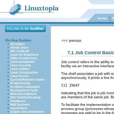
On-line Guides
<<< previous
All Guides
eBook Store
iOS / Android
7.1 Job Control Basi
Linux for Beginners
Office Productivity
Job control refers to the ability 
Linux Installation
Linux Security
facility via an interactive interf
Linux Utilities
Linux Virtualization
The shell associates a
job
with ea
Linux Kernel
asynchronously, it prints a line th
System/Network Admin
Programming
Scripting Languages
Development Tools
indicating that this job is job nu
Web Development
are members of the same job. B
GUI Toolkits/Desktop
Databases
To facilitate the implementation 
Mail Systems
openSolaris
process group (processes whose 
Eclipse Documentation
processes are said to be in the