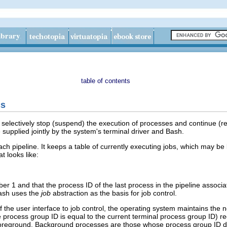
table of contents
cs
to selectively stop (suspend) the execution of processes and continue (re
ace supplied jointly by the system's terminal driver and Bash.
ch pipeline. It keeps a table of currently executing jobs, which may be 
at looks like:
mber 1 and that the process ID of the last process in the pipeline associat
ash uses the
job
abstraction as the basis for job control.
of the user interface to job control, the operating system maintains the
process group ID is equal to the current terminal process group ID) 
 foreground. Background processes are those whose process group ID di