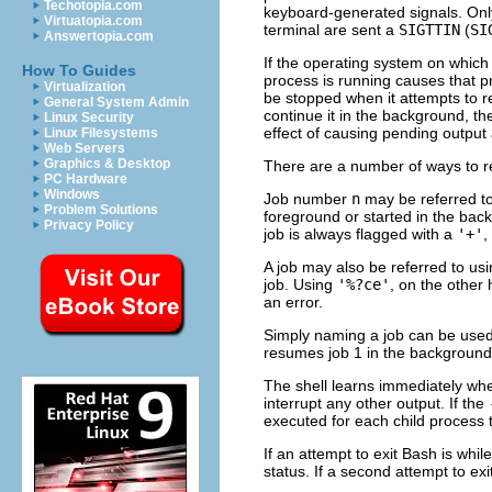
Techotopia.com
keyboard-generated signals. Only
Virtuatopia.com
terminal are sent a
SIGTTIN
(
SI
Answertopia.com
If the operating system on which 
How To Guides
process is running causes that p
Virtualization
be stopped when it attempts to re
General System Admin
continue it in the background, t
Linux Security
effect of causing pending output
Linux Filesystems
Web Servers
Graphics & Desktop
There are a number of ways to re
PC Hardware
Windows
Job number
n
may be referred t
Problem Solutions
foreground or started in the ba
Privacy Policy
job is always flagged with a
'+'
,
A job may also be referred to usi
job. Using
'%?ce'
, on the other 
an error.
Simply naming a job can be used 
resumes job 1 in the background
The shell learns immediately when
interrupt any other output. If the
executed for each child process t
If an attempt to exit Bash is whi
status. If a second attempt to e