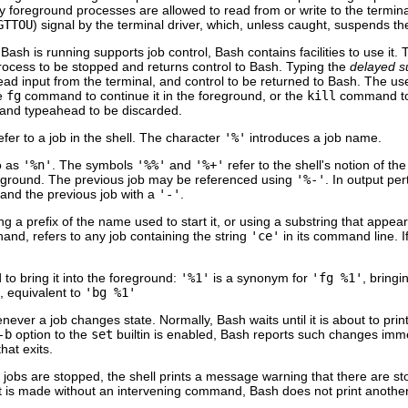
 foreground processes are allowed to read from or write to the termina
GTTOU
) signal by the terminal driver, which, unless caught, suspends th
Bash is running supports job control, Bash contains facilities to use it.
rocess to be stopped and returns control to Bash. Typing the
delayed 
ad input from the terminal, and control to be returned to Bash. The use
he
fg
command to continue it in the foreground, or the
kill
command to k
 and typeahead to be discarded.
fer to a job in the shell. The character
'%'
introduces a job name.
o as
'%n'
. The symbols
'%%'
and
'%+'
refer to the shell's notion of the
ckground. The previous job may be referenced using
'%-'
. In output per
 and the previous job with a
'-'
.
ng a prefix of the name used to start it, or using a substring that appe
hand, refers to any job containing the string
'ce'
in its command line. I
to bring it into the foreground:
'%1'
is a synonym for
'fg %1'
, bringi
, equivalent to
'bg %1'
ever a job changes state. Normally, Bash waits until it is about to prin
-b
option to the
set
builtin is enabled, Bash reports such changes imm
hat exits.
le jobs are stopped, the shell prints a message warning that there are 
xit is made without an intervening command, Bash does not print anothe