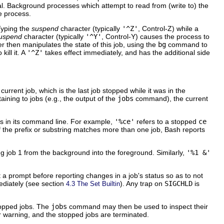
l. Background processes which attempt to read from (write to) the
e process.
 Typing the
suspend
character (typically
'^Z'
, Control-Z) while a
suspend
character (typically
'^Y'
, Control-Y) causes the process to
r then manipulates the state of this job, using the
bg
command to
ill it. A
'^Z'
takes effect immediately, and has the additional side
 current job, which is the last job stopped while it was in the
taining to jobs (e.g., the output of the
jobs
command), the current
ars in its command line. For example,
'%ce'
refers to a stopped
ce
f the prefix or substring matches more than one job, Bash reports
ng job 1 from the background into the foreground. Similarly,
'%1 &'
t a prompt before reporting changes in a job's status so as to not
ediately (see section
). Any trap on
SIGCHLD
is
4.3 The Set Builtin
stopped jobs. The
jobs
command may then be used to inspect their
r warning, and the stopped jobs are terminated.