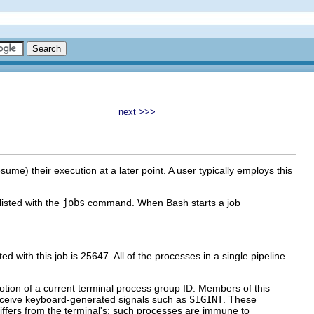
next >>>
sume) their execution at a later point. A user typically employs this
listed with the
jobs
command. When Bash starts a job
ed with this job is 25647. All of the processes in a single pipeline
 notion of a current terminal process group ID. Members of this
receive keyboard-generated signals such as
SIGINT
. These
ffers from the terminal's; such processes are immune to