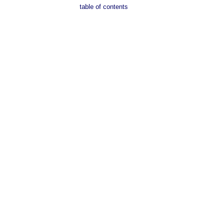
table of contents