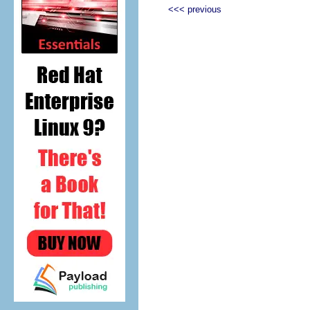
<<< previous