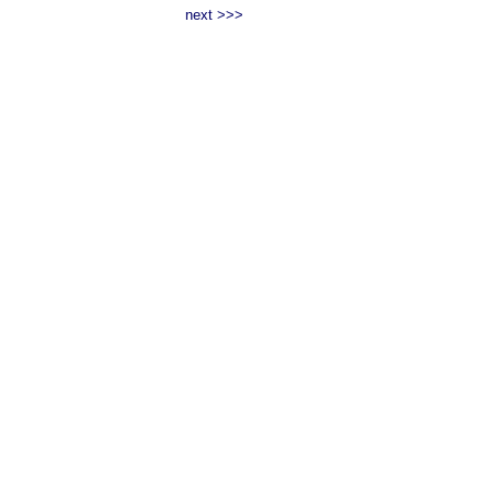
next >>>