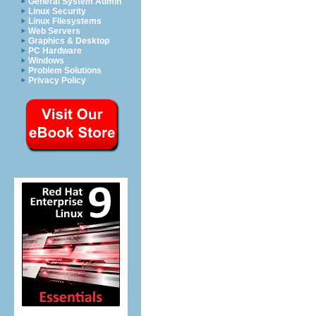
General System Admin
Linux Security
Linux Filesystems
Web Servers
Graphics & Desktop
PC Hardware
Windows
Problem Solutions
Privacy Policy