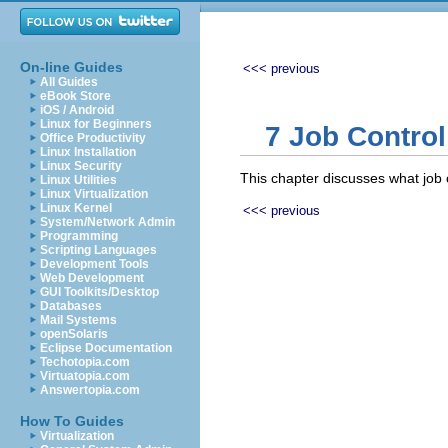
On-line Guides
<<< previous
All Guides
eBook Store
iOS / Android
Linux for Beginners
7 Job Control
Office Productivity
Linux Installation
Linux Security
This chapter discusses what job c
Linux Utilities
Linux Virtualization
Linux Kernel
<<< previous
System/Network Admin
Programming
Scripting Languages
Development Tools
Web Development
GUI Toolkits/Desktop
Databases
Mail Systems
openSolaris
Eclipse Documentation
Techotopia.com
Virtuatopia.com
Answertopia.com
How To Guides
Virtualization