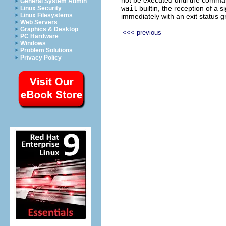
General System Admin
wait
builtin, the reception of a 
Linux Security
Linux Filesystems
immediately with an exit status g
Web Servers
Graphics & Desktop
<<< previous
PC Hardware
Windows
Problem Solutions
Privacy Policy