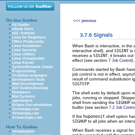
On-line Guides
<<< previous
All Guides
eBook Store
iOS / Android
3.7.6 Signals
Linux for Beginners
Office Productivity
When Bash is interactive, in the 
Linux Installation
Linux Security
interactive shell), and
SIGINT
is 
Linux Utilities
receives a
SIGINT
, it breaks ou
Linux Virtualization
effect (see section
)
7 Job Control
Linux Kernel
System/Network Admin
Commands started by Bash have si
Programming
job control is not in effect, as
Scripting Languages
result of command substitution i
Development Tools
SIGTSTP
.
Web Development
GUI Toolkits/Desktop
Databases
The shell exits by default upon r
Mail Systems
jobs, running or stopped. Stoppe
openSolaris
shell from sending the
SIGHUP
si
Eclipse Documentation
builtin (see section
7.2 Job Control
Techotopia.com
Virtuatopia.com
If the
huponexit
shell option ha
Answertopia.com
SIGHUP
to all jobs when an interac
How To Guides
When Bash receives a signal for 
Virtualization
not be executed until the comm