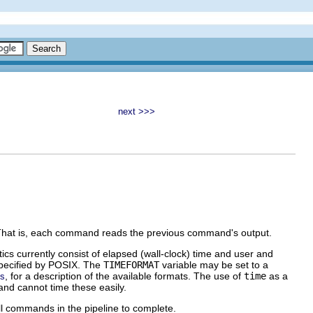
next >>>
. That is, each command reads the previous command's output.
stics currently consist of elapsed (wall-clock) time and user and
specified by POSIX. The
TIMEFORMAT
variable may be set to a
, for a description of the available formats. The use of
time
as a
es
d cannot time these easily.
 all commands in the pipeline to complete.