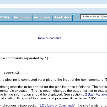
table of contents
imple commands separated by
'|'
.
|
command2
he pipeline is connected via a pipe to the input of the next command
iming statistics to be printed for the pipeline once it finishes. The stati
ommand's execution. The
-p
option changes the output format to that 
the timing information should be displayed. See section
5.2 Bash Variabl
f shell builtins, shell functions, and pipelines. An external
time
comman
asynchronously (see section
), the shell waits for
3.2.3 Lists of Commands