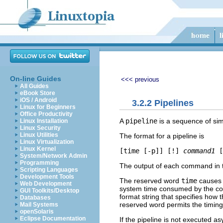
On-line Guides
<<< previous
All Guides
eBook Store
iOS / Android
3.2.2 Pipelines
Linux for Beginners
Office Productivity
A
pipeline
is a sequence of s
Linux Installation
Linux Security
Linux Utilities
The format for a pipeline is
Linux Virtualization
Linux Kernel
[
time
 [
-p
]] [
!
] 
command1
 [
System/Network Admin
Programming
The output of each command in t
Scripting Languages
Development Tools
The reserved word
time
causes t
Web Development
system time consumed by the c
GUI Toolkits/Desktop
format string that specifies how 
Databases
reserved word permits the timing o
Mail Systems
openSolaris
Eclipse Documentation
If the pipeline is not executed 