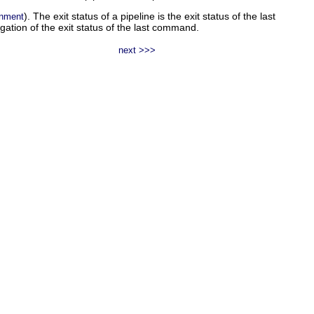
). The exit status of a pipeline is the exit status of the last
onment
egation of the exit status of the last command.
next >>>