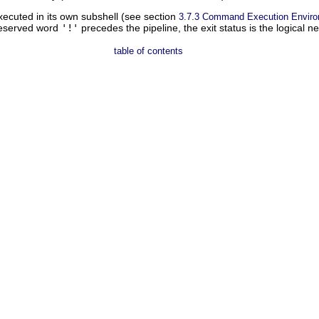
ecuted in its own subshell (see section
3.7.3 Command Execution Envir
 reserved word
'!'
precedes the pipeline, the exit status is the logical n
table of contents