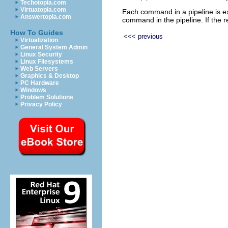
Techotopia.com
Virtuatopia.com
Each command in a pipeline is ex
Answertopia.com
command in the pipeline. If the
How To Guides
<<< previous
Virtualization
General System Admin
Linux Security
Linux Filesystems
Web Servers
Graphics & Desktop
PC Hardware
Windows
Problem Solutions
Privacy Policy