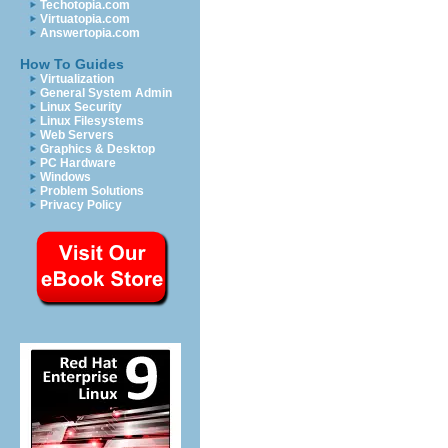
Techotopia.com
Virtuatopia.com
Answertopia.com
How To Guides
Virtualization
General System Admin
Linux Security
Linux Filesystems
Web Servers
Graphics & Desktop
PC Hardware
Windows
Problem Solutions
Privacy Policy