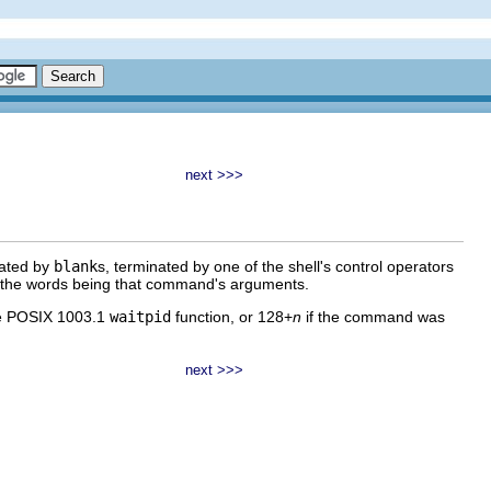
next >>>
rated by
blank
s, terminated by one of the shell's control operators
of the words being that command's arguments.
the POSIX 1003.1
waitpid
function, or 128+
n
if the command was
next >>>