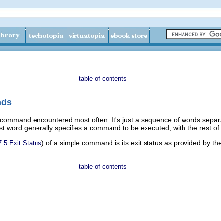
table of contents
nds
 command encountered most often. It's just a sequence of words sepa
irst word generally specifies a command to be executed, with the rest 
) of a simple command is its exit status as provided by 
7.5 Exit Status
table of contents