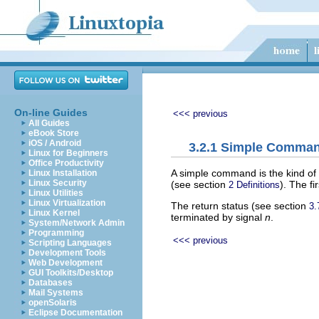
On-line Guides
<<< previous
All Guides
eBook Store
iOS / Android
3.2.1 Simple Comma
Linux for Beginners
Office Productivity
A simple command is the kind of
Linux Installation
Linux Security
(see section
). The f
2 Definitions
Linux Utilities
Linux Virtualization
The return status (see section
3.
Linux Kernel
terminated by signal
n
.
System/Network Admin
Programming
<<< previous
Scripting Languages
Development Tools
Web Development
GUI Toolkits/Desktop
Databases
Mail Systems
openSolaris
Eclipse Documentation