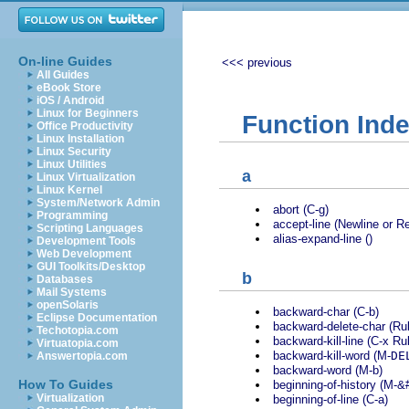
On-line Guides
<<< previous
All Guides
eBook Store
iOS / Android
Linux for Beginners
Function Ind
Office Productivity
Linux Installation
Linux Security
Linux Utilities
a
Linux Virtualization
Linux Kernel
System/Network Admin
abort (C-g)
Programming
accept-line (Newline or Re
Scripting Languages
alias-expand-line ()
Development Tools
Web Development
GUI Toolkits/Desktop
b
Databases
Mail Systems
openSolaris
backward-char (C-b)
Eclipse Documentation
backward-delete-char (Ru
Techotopia.com
backward-kill-line (C-x Ru
Virtuatopia.com
backward-kill-word (M-
DE
Answertopia.com
backward-word (M-b)
How To Guides
beginning-of-history (M-&
Virtualization
beginning-of-line (C-a)