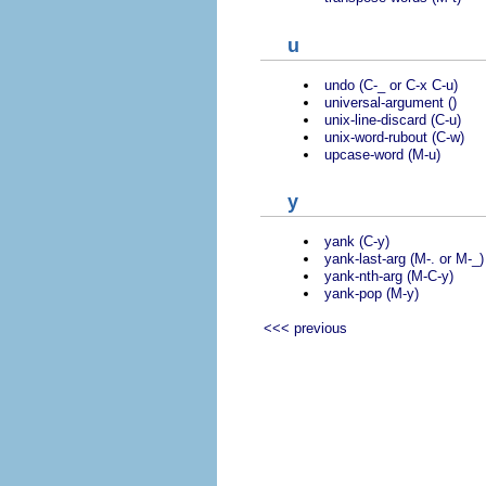
u
undo (C-_ or C-x C-u)
universal-argument ()
unix-line-discard (C-u)
unix-word-rubout (C-w)
upcase-word (M-u)
y
yank (C-y)
yank-last-arg (M-. or M-_)
yank-nth-arg (M-C-y)
yank-pop (M-y)
<<< previous