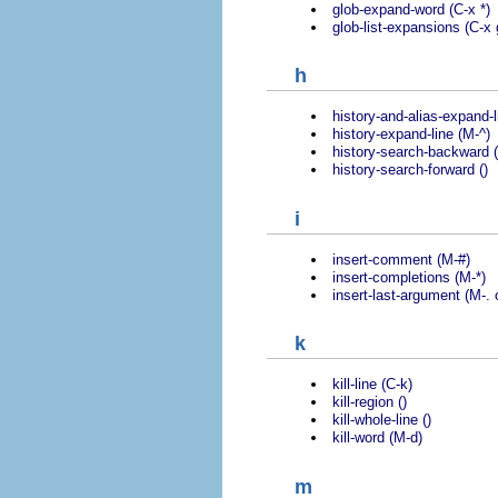
glob-expand-word (C-x *)
glob-list-expansions (C-x 
h
history-and-alias-expand-l
history-expand-line (M-^)
history-search-backward (
history-search-forward ()
i
insert-comment (M-#)
insert-completions (M-*)
insert-last-argument (M-. 
k
kill-line (C-k)
kill-region ()
kill-whole-line ()
kill-word (M-d)
m