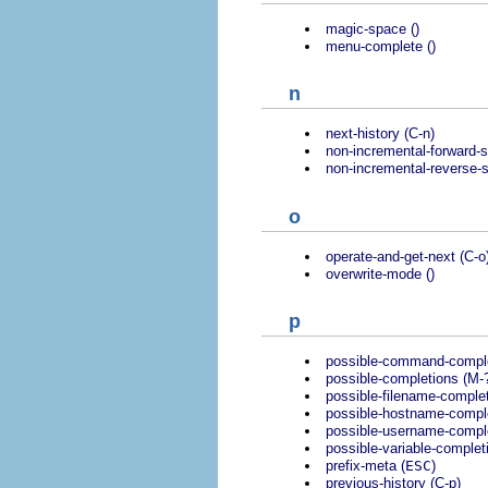
magic-space ()
menu-complete ()
n
next-history (C-n)
non-incremental-forward-s
non-incremental-reverse-s
o
operate-and-get-next (C-o
overwrite-mode ()
p
possible-command-complet
possible-completions (M-
possible-filename-complet
possible-hostname-compl
possible-username-comple
possible-variable-complet
prefix-meta (
ESC
)
previous-history (C-p)