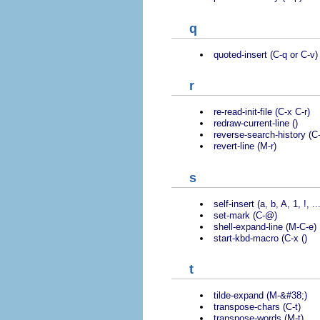
q
quoted-insert (C-q or C-v)
r
re-read-init-file (C-x C-r)
redraw-current-line ()
reverse-search-history (C-
revert-line (M-r)
s
self-insert (a, b, A, 1, !, ..
set-mark (C-@)
shell-expand-line (M-C-e)
start-kbd-macro (C-x ()
t
tilde-expand (M-&#38;)
transpose-chars (C-t)
transpose-words (M-t)