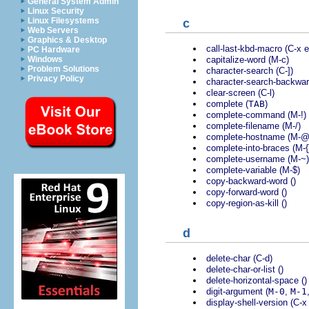
General System Admin
Linux Security
Linux Filesystems
c
Web Servers
Graphics & Desktop
call-last-kbd-macro (C-x e
PC Hardware
capitalize-word (M-c)
Windows
Problem Solutions
character-search (C-])
Privacy Policy
character-search-backwar
clear-screen (C-l)
complete (
TAB
)
complete-command (M-!)
complete-filename (M-/)
complete-hostname (M-@
complete-into-braces (M-{
complete-username (M-~)
complete-variable (M-$)
copy-backward-word ()
copy-forward-word ()
copy-region-as-kill ()
d
delete-char (C-d)
delete-char-or-list ()
delete-horizontal-space ()
digit-argument (
M-0
,
M-1
display-shell-version (C-x