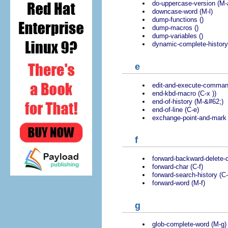
do-uppercase-version (M-
downcase-word (M-l)
dump-functions ()
dump-macros ()
dump-variables ()
dynamic-complete-history
e
edit-and-execute-comman
end-kbd-macro (C-x ))
end-of-history (M-&#62;)
end-of-line (C-e)
exchange-point-and-mark 
f
forward-backward-delete-c
forward-char (C-f)
forward-search-history (C-
forward-word (M-f)
g
glob-complete-word (M-g)