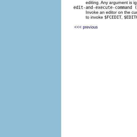
editing. Any argument is i
edit-and-execute-command (
Invoke an editor on the c
to invoke
$FCEDIT
,
$EDIT
<<< previous