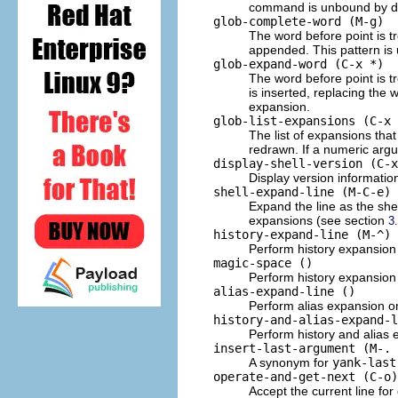
command is unbound by de
glob-complete-word (M-g)
The word before point is t
appended. This pattern is 
glob-expand-word (C-x *)
The word before point is t
is inserted, replacing the 
expansion.
glob-list-expansions (C-x 
The list of expansions th
redrawn. If a numeric arg
display-shell-version (C-x
Display version informatio
shell-expand-line (M-C-e)
Expand the line as the shel
expansions (see section
3
history-expand-line (M-^)
Perform history expansion 
magic-space ()
Perform history expansion 
alias-expand-line ()
Perform alias expansion on
history-and-alias-expand-l
Perform history and alias 
insert-last-argument (M-. 
A synonym for
yank-last
operate-and-get-next (C-o)
Accept the current line for 