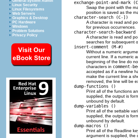
General System Admin
exchange-point-and-mark (C
Linux Security
Swap the point with the mar
Linux Filesystems
position is saved as the m
Web Servers
character-search (C-])
Graphics & Desktop
A character is read and po
PC Hardware
Windows
for previous occurrences.
Problem Solutions
character-search-backward 
Privacy Policy
A character is read and po
searches for subsequent 
insert-comment (M-#)
Without a numeric argumen
current line. If a numeric 
beginning of the line do n
characters in
comment-be
accepted as if a newline h
make the current line a s
removed, the line will be e
dump-functions ()
Print all of the functions 
supplied, the output is fo
unbound by default.
dump-variables ()
Print all of the settable v
supplied, the output is fo
unbound by default.
dump-macros ()
Print all of the Readline 
argument is supplied, the 