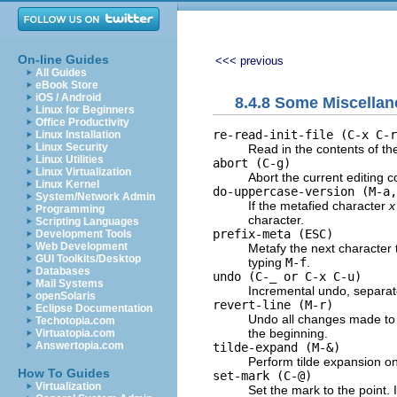
On-line Guides
<<< previous
All Guides
eBook Store
iOS / Android
8.4.8 Some Miscell
Linux for Beginners
Office Productivity
re-read-init-file (C-x C-r
Linux Installation
Linux Security
Read in the contents of t
Linux Utilities
abort (C-g)
Linux Virtualization
Abort the current editing c
Linux Kernel
do-uppercase-version (M-a,
System/Network Admin
If the metafied character
x
Programming
character.
Scripting Languages
prefix-meta (
ESC
)
Development Tools
Web Development
Metafy the next character 
GUI Toolkits/Desktop
typing
M-f
.
Databases
undo (C-_ or C-x C-u)
Mail Systems
Incremental undo, separat
openSolaris
revert-line (M-r)
Eclipse Documentation
Undo all changes made to th
Techotopia.com
the beginning.
Virtuatopia.com
Answertopia.com
tilde-expand (M-&)
Perform tilde expansion on
How To Guides
set-mark (C-@)
Virtualization
Set the mark to the point. 