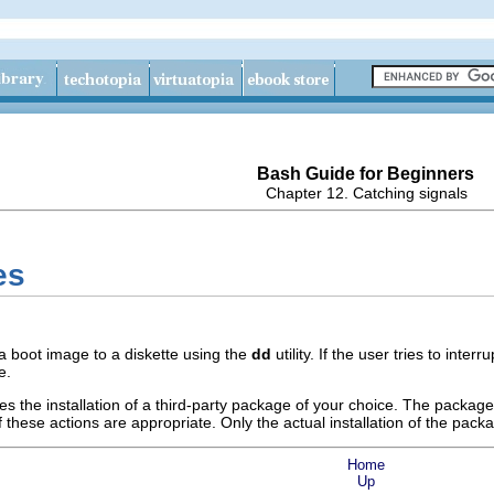
Bash Guide for Beginners
Chapter 12. Catching signals
es
 a boot image to a diskette using the
dd
utility. If the user tries to inter
e.
tes the installation of a third-party package of your choice. The pack
 these actions are appropriate. Only the actual installation of the pack
Home
Up