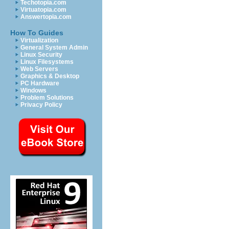
Techotopia.com
Virtuatopia.com
Answertopia.com
How To Guides
Virtualization
General System Admin
Linux Security
Linux Filesystems
Web Servers
Graphics & Desktop
PC Hardware
Windows
Problem Solutions
Privacy Policy