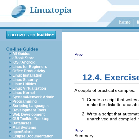
On-line Guides
All Guides
Prev
eBook Store
iOS / Android
Linux for Beginners
Office Productivity
12.4. Exercis
Linux Installation
Linux Security
Linux Utilities
Linux Virtualization
A couple of practical examples:
Linux Kernel
System/Network Admin
Create a script that writes
Programming
make the diskette unusabl
Scripting Languages
Development Tools
Write a script that automa
Web Development
unarchived and compiled if
GUI Toolkits/Desktop
Databases
Mail Systems
Prev
openSolaris
Summary
Eclipse Documentation