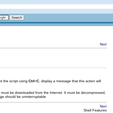
Next
rupt the script using
Ctrl
+
C
, display a message that this action will
age must be downloaded from the Internet. It must be decompressed,
age should be uninterruptable.
Next
Shell Features