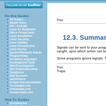
On-line Guides
All Guides
Prev
eBook Store
iOS / Android
Linux for Beginners
Office Productivity
12.3. Summa
Linux Installation
Linux Security
Linux Utilities
Linux Virtualization
Signals can be sent to your pro
Linux Kernel
caught, upon which action can b
System/Network Admin
Programming
Some programs ignore signals. T
Scripting Languages
Development Tools
Web Development
Prev
GUI Toolkits/Desktop
Traps
Databases
Mail Systems
openSolaris
Eclipse Documentation
Techotopia.com
Virtuatopia.com
Answertopia.com
How To Guides
Virtualization