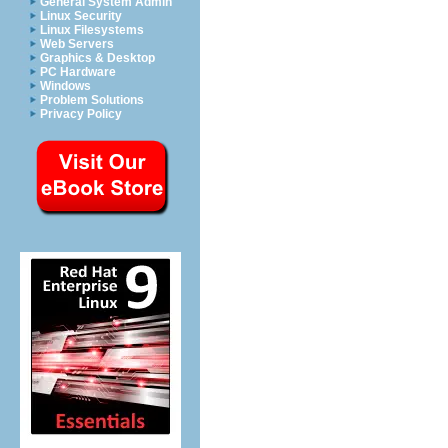
General System Admin
Linux Security
Linux Filesystems
Web Servers
Graphics & Desktop
PC Hardware
Windows
Problem Solutions
Privacy Policy