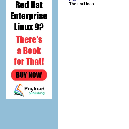
The until loop