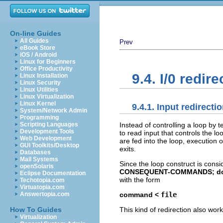
On-line Guides
All Guides
Prev
eBook Store
iOS / Android
Linux for Beginners
Office Productivity
9.4. I/0 redir
Linux Installation
Linux Security
Linux Utilities
Linux Virtualization
Linux Kernel
9.4.1. Input redirecti
System/Network Admin
Programming
Instead of controlling a loop by 
Scripting Languages
Development Tools
to read input that controls the l
Web Development
are fed into the loop, execution 
GUI Toolkits/Desktop
exits.
Databases
Mail Systems
Since the loop construct is con
openSolaris
CONSEQUENT-COMMANDS; d
Eclipse Documentation
with the form
Techotopia.com
Virtuatopia.com
command <
file
Answertopia.com
This kind of redirection also work
How To Guides
Virtualization