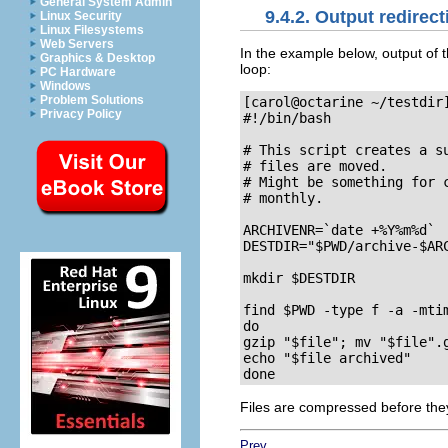
General System Admin
9.4.2. Output redirect
Linux Security
Linux Filesystems
Web Servers
In the example below, output of 
Graphics & Desktop
loop:
PC Hardware
Windows
Problem Solutions
[carol@octarine ~/testdir
Privacy Policy
#!/bin/bash

# This script creates a s
# files are moved.

# Might be something for 
# monthly.

ARCHIVENR=`date +%Y%m%d`

DESTDIR="$PWD/archive-$ARC
mkdir $DESTDIR

find $PWD -type f -a -mtim
do

gzip "$file"; mv "$file".g
echo "$file archived"

Files are compressed before they
Prev