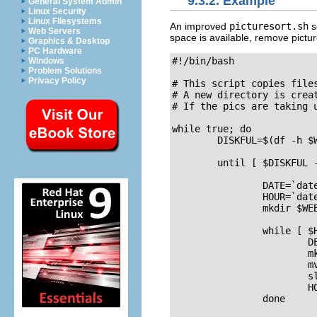
9.3.2. Example
General System Admin
Linux Security
Linux Filesystems
An improved
picturesort.sh
s
Web Servers
space is available, remove pictu
Graphics & Desktop
PC Hardware
#!/bin/bash

Windows
Problem Solutions
Privacy Policy
# This script copies file
# A new directory is creat
# If the pics are taking u
while true; do 

	DISKFUL=$(df -h $WEBDIR | grep -v File | awk '{print $5 }' | cut -d "%" -f1 -)

	until [ $DISKFUL -ge "90" ]; do 

        	DATE=`date +%Y%m%d`

        	HOUR=`date +%H`

        	mkdir $WEBDIR/"$DATE"

        	while [ $HOUR -ne "00" ]; do

                	DESTDIR=$WEBDIR/"$DATE"/"$HOUR"

                	mkdir "$DESTDIR"

                	mv $PICDIR/*.jpg "$DESTDIR"/

                	sleep 3600

                	HOUR=`date +%H`

        	done
