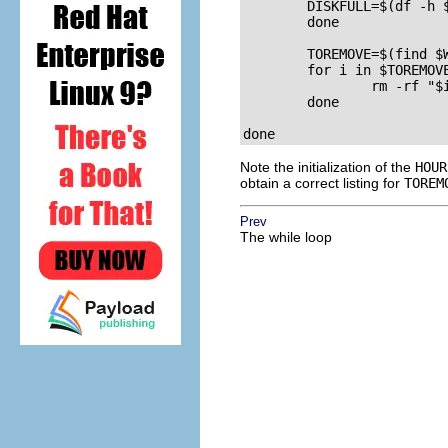
	DISKFULL=$(df -h $WEBDIR | grep -v File | awk '{ print $5 }' | cut -d "%" -f1 -)

	done

	TOREMOVE=$(find $WEBDIR -type d -a -mtime +30)

	for i in $TOREMOVE; do

		rm -rf "$i";

	done

Note the initialization of the
HOUR
obtain a correct listing for
TOREM
Prev
The while loop