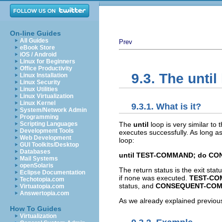
On-line Guides
All Guides
Prev
eBook Store
iOS / Android
Linux for Beginners
Office Productivity
9.3. The until
Linux Installation
Linux Security
Linux Utilities
Linux Virtualization
Linux Kernel
9.3.1. What is it?
System/Network Admin
Programming
The
until
loop is very similar to 
Scripting Languages
Development Tools
executes successfully. As long a
Web Development
loop:
GUI Toolkits/Desktop
Databases
until TEST-COMMAND; do C
Mail Systems
openSolaris
The return status is the exit sta
Eclipse Documentation
if none was executed.
TEST-C
Techotopia.com
status, and
CONSEQUENT-CO
Virtuatopia.com
Answertopia.com
As we already explained previous
How To Guides
Virtualization