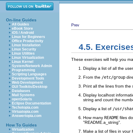
On-line Guides
All Guides
Prev
eBook Store
iOS / Android
Linux for Beginners
Office Productivity
4.5. Exercise
Linux Installation
Linux Security
Linux Utilities
Linux Virtualization
These exercises will help you ma
Linux Kernel
System/Network Admin
Display a list of all the u
Programming
Scripting Languages
From the
/etc/group
dire
Development Tools
Web Development
Print all the lines from the
GUI Toolkits/Desktop
Databases
Display localhost informat
Mail Systems
openSolaris
string and count the numbe
Eclipse Documentation
Techotopia.com
Display a list of
/usr/sha
Virtuatopia.com
Answertopia.com
How many
README
files d
"README.a_string"
.
How To Guides
Virtualization
Make a list of files in yo