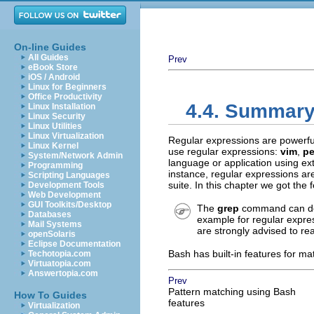
On-line Guides
All Guides
Prev
eBook Store
iOS / Android
Linux for Beginners
Office Productivity
4.4. Summar
Linux Installation
Linux Security
Linux Utilities
Linux Virtualization
Regular expressions are powerful 
Linux Kernel
use regular expressions:
vim
,
pe
System/Network Admin
language or application using ex
Programming
instance, regular expressions ar
Scripting Languages
suite. In this chapter we got the 
Development Tools
Web Development
GUI Toolkits/Desktop
The
grep
command can do 
Databases
example for regular expr
Mail Systems
are strongly advised to re
openSolaris
Eclipse Documentation
Bash has built-in features for m
Techotopia.com
Virtuatopia.com
Answertopia.com
Prev
Pattern matching using Bash
How To Guides
features
Virtualization