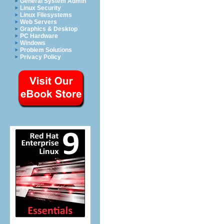
General System Admin
Linux Security
Linux Filesystems
Web Servers
Graphics & Desktop
PC Hardware
Windows
Problem Solutions
Privacy Policy