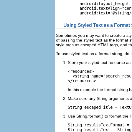
          android:layout_height=
          android:textAlign="cent
Using Styled Text as a Format 
Sometimes you may want to create a style
of passing the styled text as the format s
style tags as escaped HTML tags, and the
To use styled text as a format string, do t
Store your styled text resource as
<resources>

  <string name="search_resu
In this example the format string
Make sure any String arguments are
Use String.format() to format the
String resultsTextFormat = 
String resultsText = String