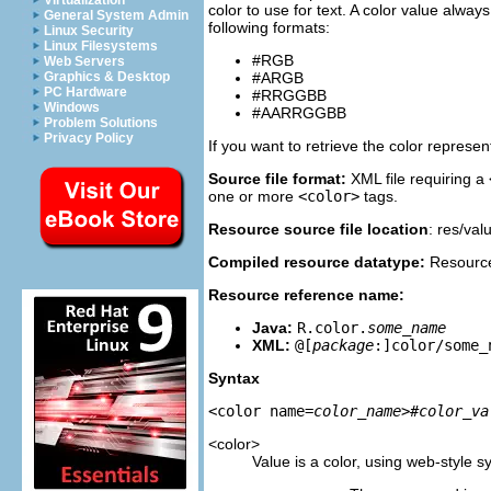
Virtualization
color to use for text. A color value alw
General System Admin
following formats:
Linux Security
Linux Filesystems
#RGB
Web Servers
Graphics & Desktop
#ARGB
PC Hardware
#RRGGBB
Windows
#AARRGGBB
Problem Solutions
Privacy Policy
If you want to retrieve the color represe
Source file format:
XML file requiring a
one or more
<color>
tags.
Resource source file location
: res/val
Compiled resource datatype:
Resource 
Resource reference name:
Java:
R.color.
some_name
XML:
@[
package
:]color/some_
Syntax
<color name=
color_name
>
#color_va
<color>
Value is a color, using web-style s