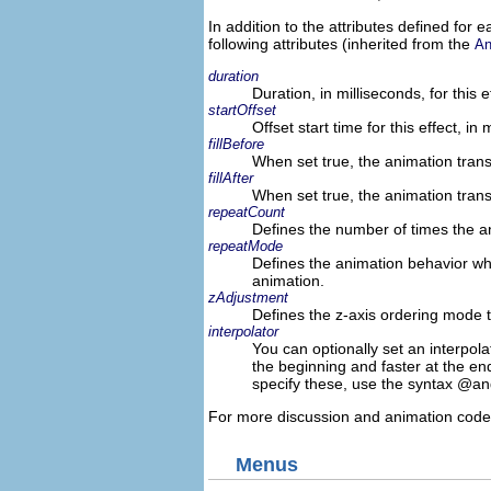
In addition to the attributes defined fo
following attributes (inherited from the
An
duration
Duration, in milliseconds, for this e
startOffset
Offset start time for this effect, in 
fillBefore
When set true, the animation trans
fillAfter
When set true, the animation trans
repeatCount
Defines the number of times the a
repeatMode
Defines the animation behavior whe
animation.
zAdjustment
Defines the z-axis ordering mode 
interpolator
You can optionally set an interpola
the beginning and faster at the end
specify these, use the syntax @an
For more discussion and animation code
Menus