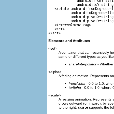
              android:fromY=strin
              android:toY=string 
   <rotate android:fromDegrees=fl
           android:toDegrees=floa
           android:pivotX=string

           android:pivotY=string 
   <
interpolator tag
>

   <set>

Elements and Attributes
<set>
A container that can recursively h
same or different types as you like
shareInterpolator
- Whether 
<alpha>
A fading animation. Represents a
fromAlpha
- 0.0 to 1.0, wher
toAlpha
- 0.0 to 1.0, where 0
<scale>
A resizing animation. Represents 
grows outward (or inward), by spec
to the right.
scale
supports the fol