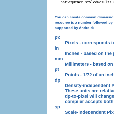
You can create common dimensions
resource is a number followed by 
supported by Android:
px
Pixels - corresponds t
in
Inches - based on the 
mm
Millimeters - based on 
pt
Points - 1/72 of an inc
dp
Density-independent Pi
These units are relativ
dp-to-pixel will change
compiler accepts both 
sp
Scale-independent Pixels