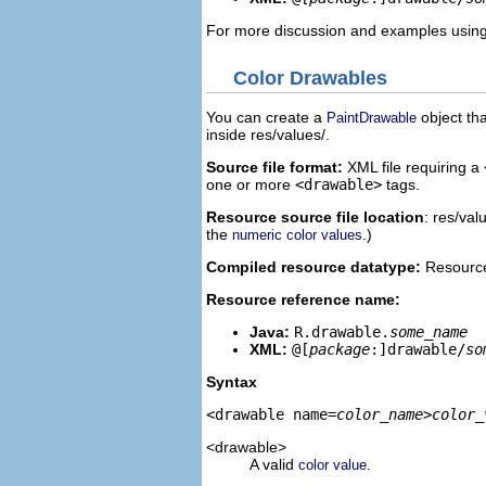
For more discussion and examples using
Color Drawables
You can create a
object tha
PaintDrawable
inside res/values/.
Source file format:
XML file requiring a
one or more
<drawable>
tags.
Resource source file location
: res/val
the
.)
numeric color values
Compiled resource datatype:
Resource
Resource reference name:
Java:
R.drawable.
some_name
XML:
@[
package
:]drawable/
so
Syntax
<drawable name=
color_name
>
color_
<drawable>
A valid
.
color value