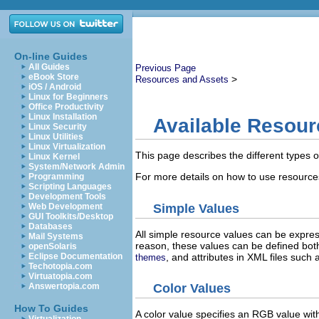
On-line Guides
All Guides
Previous Page
eBook Store
>
Resources and Assets
iOS / Android
Linux for Beginners
Office Productivity
Linux Installation
Available Resour
Linux Security
Linux Utilities
Linux Virtualization
This page describes the different types 
Linux Kernel
System/Network Admin
For more details on how to use resources
Programming
Scripting Languages
Development Tools
Simple Values
Web Development
GUI Toolkits/Desktop
Databases
All simple resource values can be expres
Mail Systems
reason, these values can be defined both
openSolaris
, and attributes in XML files such
Eclipse Documentation
themes
Techotopia.com
Virtuatopia.com
Answertopia.com
Color Values
How To Guides
A color value specifies an RGB value wit