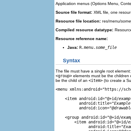
Application menus (Options Menu, Conte
Source file format:
XML file, one resourc
Resource file location:
res/menu/
some_
Compiled resource datatype:
Resource
Resource reference name:
Java:
R.menu.
some_file
Syntax
The file must have a single root element
<group>
elements must be the children 
be the child of an
<item>
(to create a S
<menu xmlns:android="https://sch
    <item android:id="@+id/
examp
          android:title="
Example
          android:icon="
@drawabl
    <group android:id="@+id/
exam
        <item android:id="@+id/
e
              android:title="
Exa