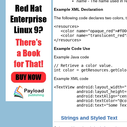
name
- The name used in ref
Example XML Declaration
The following code declares two colors, t
<resources>

   <color name="opaque_red">#f00<
   <color name="translucent_red"
Example Code Use
Example Java code
// Retrieve a color value.

Example XML code
<TextView android:layout_width="
          android:layout_height=
          android:textAlign="cent
          android:textColor="@co
Strings and Styled Text