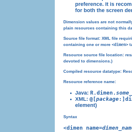
preference. It is reco
for both the screen de
Dimension values are not normally 
plain resources containing this da
Source file format:
XML file requir
containing one or more
<dimen>
t
Resource source file location
: re
devoted to dimensions.)
Compiled resource datatype:
Reso
Resource reference name:
Java:
R.dimen.
some
XML:
@[
package
:]di
element)
Syntax
<dimen name=
dimen_nam