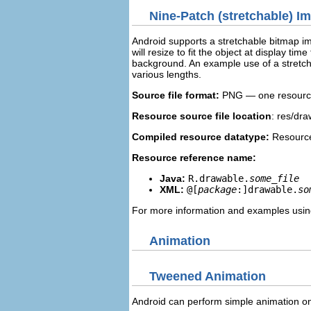
Nine-Patch (stretchable) I
Android supports a stretchable bitmap i
will resize to fit the object at display t
background. An example use of a stretch
various lengths.
Source file format:
PNG — one resource 
Resource source file location
: res/dra
Compiled resource datatype:
Resource
Resource reference name:
Java:
R.drawable.
some_file
XML:
@[
package
:]drawable.
so
For more information and examples usin
Animation
Tweened Animation
Android can perform simple animation on 