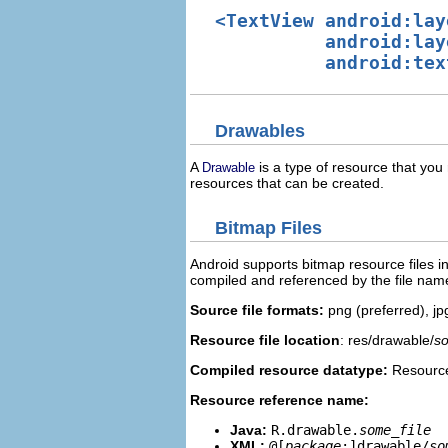
<TextView android:lay
          android:lay
Drawables
A
is a type of resource that you 
Drawable
resources that can be created.
Bitmap Files
Android supports bitmap resource files in 
compiled and referenced by the file nam
Source file formats:
png (preferred), jp
Resource file location
: res/drawable/
so
Compiled resource datatype:
Resource
Resource reference name:
Java:
R.drawable.
some_file
XML:
@[
package
:]drawable/
so