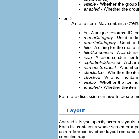
visible
- Whether the group i
enabled
- Whether the grou
<item>
A menu item. May contain a
<men
id
- A unique resource ID for
menuCategory
- Used to de
orderInCategory
- Used to de
title
- A string for the menu ti
titleCondensed
- A condensed 
icon
- A resource identifier f
alphabeticShortcut
- A chara
numericShortcut
- A number 
checkable
- Whether the ite
checked
- Whether the item 
visible
- Whether the item is 
enabled
- Whether the item 
For more discussion on how to create me
Layout
Android lets you specify screen layouts 
Each file contains a whole screen or a p
as a reference by other layout resource 
compiler, aapt.