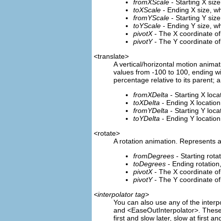
fromXScale
- Starting X siz
toXScale
- Ending X size, w
fromYScale
- Starting Y siz
toYScale
- Ending Y size, w
pivotX
- The X coordinate of
pivotY
- The Y coordinate of
<translate>
A vertical/horizontal motion anima
values from -100 to 100, ending wit
percentage relative to its parent; a
fromXDelta
- Starting X loca
toXDelta
- Ending X location
fromYDelta
- Starting Y loca
toYDelta
- Ending Y location
<rotate>
A rotation animation. Represents 
fromDegrees
- Starting rota
toDegrees
- Ending rotation
pivotX
- The X coordinate of t
pivotY
- The Y coordinate of t
<interpolator tag>
You can also use any of the interp
and <EaseOutInterpolator>. These o
first and slow later, slow at first a