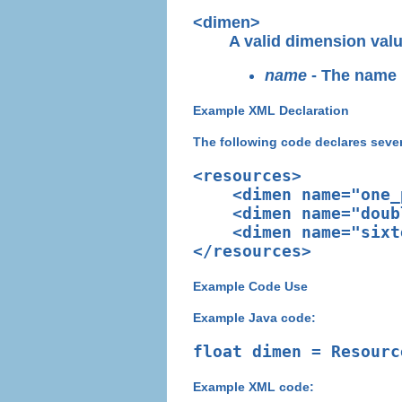
<dimen>
A valid dimension valu
name
- The name u
Example XML Declaration
The following code declares seve
<resources>

    <dimen name="one_
    <dimen name="doub
    <dimen name="sixt
Example Code Use
Example Java code:
Example XML code: