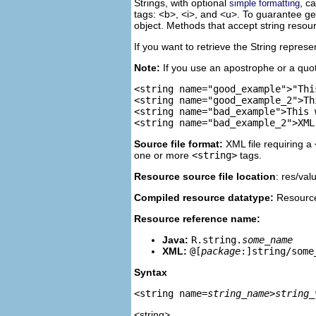
Strings, with optional
, c
simple formatting
tags: <b>, <i>, and <u>. To guarantee get
object. Methods that accept string resour
If you want to retrieve the String repres
Note:
If you use an apostrophe or a quote
<string name="good_example">"Thi
<string name="good_example_2">Th
<string name="bad_example">This 
Source file format:
XML file requiring a
one or more
<string>
tags.
Resource source file location
: res/val
Compiled resource datatype:
Resource
Resource reference name:
Java:
R.string.
some_name
XML:
@[
package
:]string/some
Syntax
<string name=
string_name
>
string_
<string>