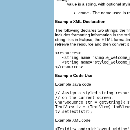
Value is a string, with optional sty
name
- The name used in refe
Example XML Declaration
The following declares two strings: the f
includes formatting information in the st
string files in Eclipse, the HTML formatt
retreive the resource and then convert it 
<resources>

   <string name="simple_welcome_
   <string name="styled_welcome_
Example Code Use
Example Java code
// Assign a styled string resour
// on the current screen.

CharSequence str = getString(R.s
TextView tv = (TextView)findView
Example XML code
<TextView android:layout_width="