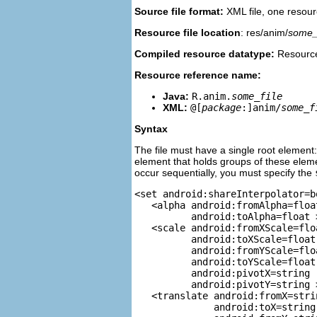
Source file format:
XML file, one resourc
Resource file location
: res/anim/
some_f
Compiled resource datatype:
Resource
Resource reference name:
Java:
R.anim.
some_file
XML:
@[
package
:]anim/
some_f
Syntax
The file must have a single root element: 
element that holds groups of these ele
occur sequentially, you must specify the
<set android:shareInterpolator=b
   <alpha android:fromAlpha=float
          android:toAlpha=float >
   <scale android:fromXScale=floa
          android:toXScale=float

          android:fromYScale=floa
          android:toYScale=float

          android:pivotX=string

          android:pivotY=string >
   <translate android:fromX=strin
              android:toX=string
