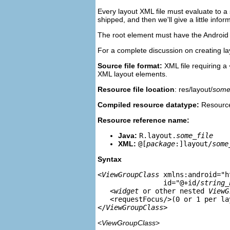
Every layout XML file must evaluate to a 
shipped, and then we'll give a little in
The root element must have the Android 
For a complete discussion on creating l
Source file format:
XML file requiring a
XML layout elements.
Resource file location
: res/layout/
some_
Compiled resource datatype:
Resource
Resource reference name:
Java:
R.layout.
some_file
XML:
@[
package
:]layout/
some
Syntax
<
ViewGroupClass
 xmlns:android="h
                id="@+id/
string_
   <
widget
 or other nested 
ViewG
   <requestFocus/>(0 or 1 per la
</
ViewGroupClass
<
ViewGroupClass
>