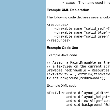
name
- The name used in ref
Example XML Declaration
The following code declares several colo
<resources>

    <drawable name="solid_red">#
    <drawable name="solid_blue">
    <drawable name="solid_green"
Example Code Use
Example Java code
// Assign a PaintDrawable as the
// a TextView on the current scre
Drawable redDrawable = Resources
TextView tv = (TextView)findView
Example XML code
<TextView android:layout_width="
          android:layout_height=
          android:textAlign="cent