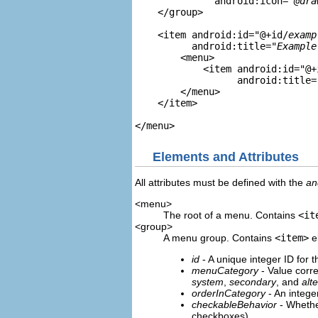
              android:icon="
@dra
    </group>

    <item android:id="@+id/
examp
          android:title="
Example
        <menu>

            <item android:id="@+
                  android:title=
        </menu>

    </item>

Elements and Attributes
All attributes must be defined with the
an
<menu>
The root of a menu. Contains
<it
<group>
A menu group. Contains
<item>
el
id
- A unique integer ID for 
menuCategory
- Value corr
system
,
secondary
, and
alt
orderInCategory
- An integer
checkableBehavior
- Whethe
checkboxes)