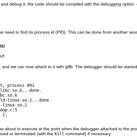
m and debug it, the code should be compiled with the debugging option
we need to find its process id (PID). This can be done from another s
ND

1, and we can now attach to it with
gdb
. The debugger should be started 
t, process 891

libc.so.6...done.

bc.so.6

ld-linux.so.2...done.

-linux.so.2

oop.c:5

 };

s about to execute at the point when the debugger attached to the proce
nued or terminated (with the
kill
command) if necessary: