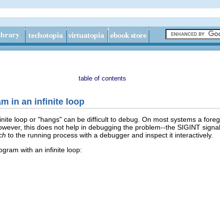
table of contents
m in an infinite loop
inite loop or "hangs" can be difficult to debug. On most systems a for
 However, this does not help in debugging the problem--the SIGINT sign
ch
to the running process with a debugger and inspect it interactively.
gram with an infinite loop: