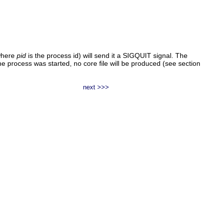
here
pid
is the process id) will send it a SIGQUIT signal. The
 process was started, no core file will be produced (see section
next >>>