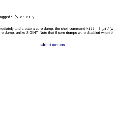
ugged? (y or n) y

mmediately and create a core dump, the shell command
kill -3
pid
(w
re dump, unlike SIGINT. Note that if core dumps were disabled when the
table of contents