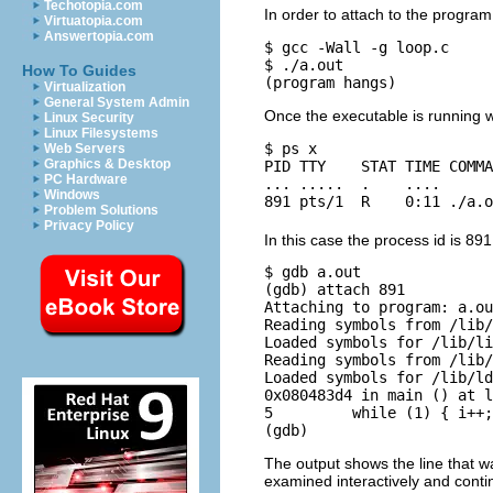
Techotopia.com
In order to attach to the progra
Virtuatopia.com
Answertopia.com
$ gcc -Wall -g loop.c

$ ./a.out

How To Guides
Virtualization
General System Admin
Once the executable is running 
Linux Security
Linux Filesystems
$ ps x

Web Servers
Graphics & Desktop
PID TTY    STAT TIME COMMA
PC Hardware
... .....  .    .... 

Windows
Problem Solutions
Privacy Policy
In this case the process id is 89
$ gdb a.out

(gdb) attach 891

Attaching to program: a.ou
Reading symbols from /lib/
Loaded symbols for /lib/li
Reading symbols from /lib/
Loaded symbols for /lib/ld
0x080483d4 in main () at l
5         while (1) { i++;
The output shows the line that wa
examined interactively and conti