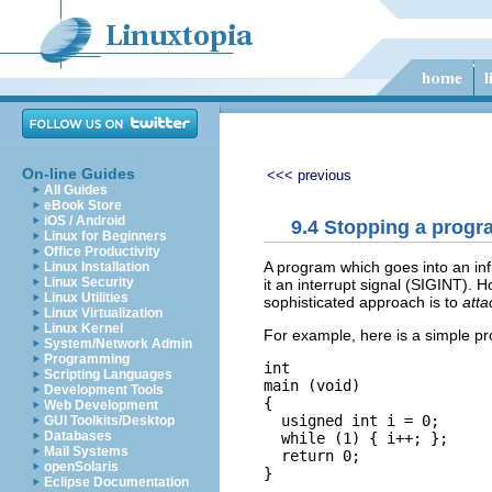
On-line Guides
<<< previous
All Guides
eBook Store
iOS / Android
9.4 Stopping a progra
Linux for Beginners
Office Productivity
A program which goes into an inf
Linux Installation
Linux Security
it an interrupt signal (SIGINT).
Linux Utilities
sophisticated approach is to
atta
Linux Virtualization
Linux Kernel
For example, here is a simple pro
System/Network Admin
Programming
int

Scripting Languages
main (void)

Development Tools
{

Web Development
  usigned int i = 0;

GUI Toolkits/Desktop
Databases
  while (1) { i++; };

Mail Systems
  return 0;

openSolaris
Eclipse Documentation