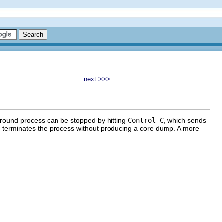
next >>>
eground process can be stopped by hitting
Control-C
, which sends
al terminates the process without producing a core dump. A more