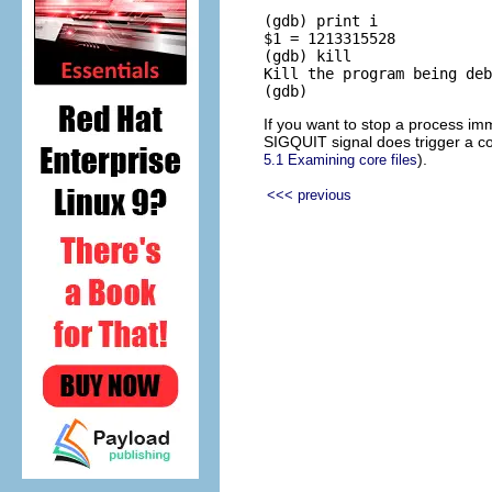
(gdb) print i

$1 = 1213315528

(gdb) kill

Kill the program being deb
If you want to stop a process i
SIGQUIT signal does trigger a co
).
5.1 Examining core files
<<< previous