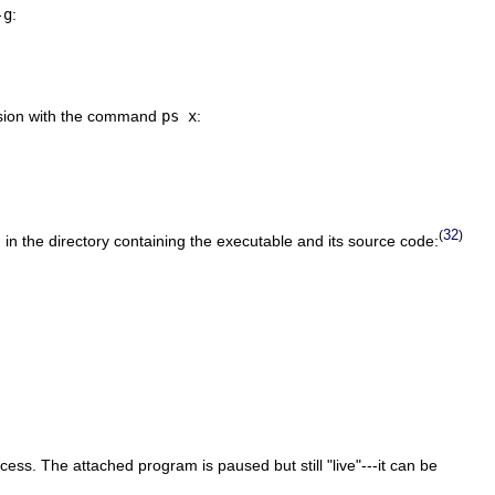
-g
:
ession with the command
ps x
:
32
(
)
in the directory containing the executable and its source code:
ss. The attached program is paused but still "live"---it can be