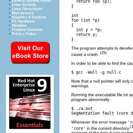
General System Admin
  return foo (p);

Linux Security
}

Linux Filesystems
Web Servers
int

Graphics & Desktop
foo (int *p)

PC Hardware
{

Windows
  int y = *p;

Problem Solutions
Privacy Policy
  return y;

The program attempts to derefer
15
(
)
cause a crash.
In order to be able to find the c
Note that a null pointer will onl
warnings.
Running the executable file on a
program abnormally:
$ ./a.out 

Whenever the error message
'c
(
'core'
in the current directory.
program at the time it was termin