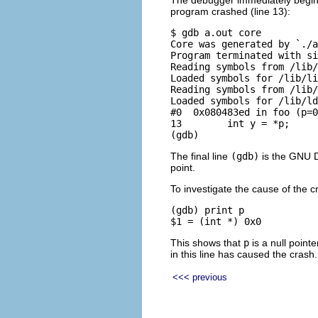
The debugger immediately begins 
program crashed (line 13):
$ gdb a.out core

Core was generated by `./a
Program terminated with si
Reading symbols from /lib/
Loaded symbols for /lib/li
Reading symbols from /lib/
Loaded symbols for /lib/ld
#0  0x080483ed in foo (p=0
13        int y = *p;

The final line
(gdb)
is the GNU D
point.
To investigate the cause of the c
(gdb) print p

This shows that
p
is a null pointe
in this line has caused the crash.
<<< previous