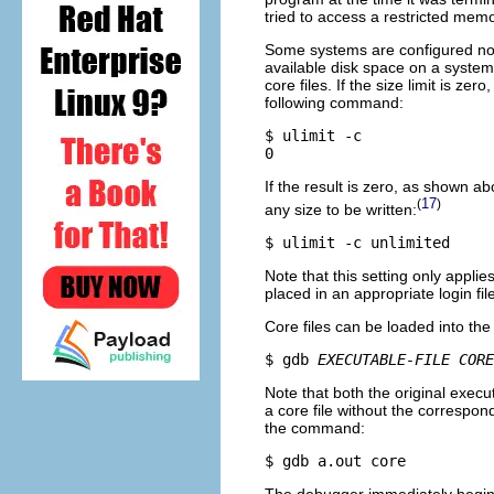
tried to access a restricted mem
Some systems are configured not to
available disk space on a system
core files. If the size limit is z
following command:
$ ulimit -c

If the result is zero, as shown a
17
(
)
any size to be written:
Note that this setting only applie
placed in an appropriate login fi
Core files can be loaded into 
$ gdb 
EXECUTABLE-FILE
CORE
Note that both the original execut
a core file without the correspon
the command: