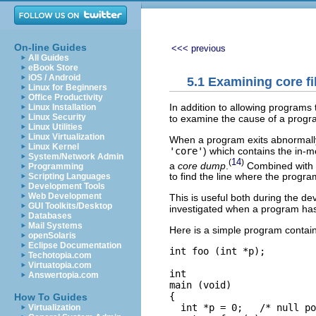
On-line Guides
<<< previous
All Guides
eBook Store
iOS / Android
5.1 Examining core fi
Linux for Beginners
Office Productivity
In addition to allowing programs
Linux Installation
Linux Security
to examine the cause of a progr
Linux Utilities
Linux Virtualization
When a program exits abnormally 
Linux Kernel
'core'
) which contains the in-me
System/Network Admin
14
(
)
a
core dump
.
Combined with i
Programming
to find the line where the program
Scripting Languages
Development Tools
Web Development
This is useful both during the d
GUI Toolkits/Desktop
investigated when a program has 
Databases
Mail Systems
Here is a simple program contain
openSolaris
Eclipse Documentation
int foo (int *p);

Techotopia.com
Virtuatopia.com
int

Answertopia.com
main (void)

{

How To Guides
  int *p = 0;   /* null po
Virtualization