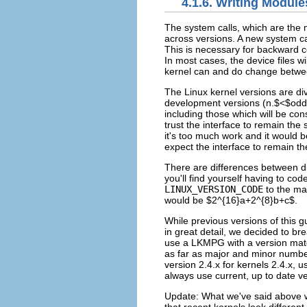
4.1.6. Writing Module
The system calls, which are the 
across versions. A new system cal
This is necessary for backward c
In most cases, the device files w
kernel can and do change betwe
The Linux kernel versions are d
development versions (n.$<$odd 
including those which will be con
trust the interface to remain the
it's too much work and it would 
expect the interface to remain t
There are differences between dif
you'll find yourself having to co
LINUX_VERSION_CODE
to the m
would be $2^{16}a+2^{8}b+c$.
While previous versions of this
in great detail, we decided to bre
use a LKMPG with a version match
as far as major and minor numbe
version 2.4.x for kernels 2.4.x,
always use current, up to date ve
Update: What we've said above wa