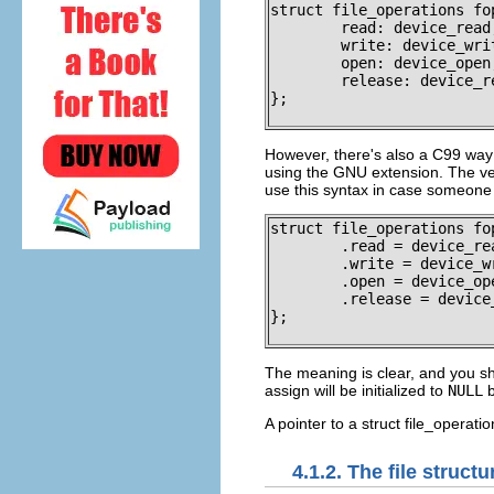
struct file_operations fop
	read: device_read,

	write: device_write,

	open: device_open,

	release: device_release

};

However, there's also a C99 way o
using the GNU extension. The ver
use this syntax in case someone wa
struct file_operations fop
	.read = device_read,

	.write = device_write,

	.open = device_open,

	.release = device_release

};

The meaning is clear, and you sh
assign will be initialized to
NULL
b
A pointer to a
struct file_operatio
4.1.2. The
file
structu