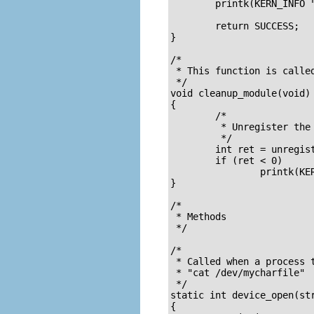
	printk(KERN_INFO "Remove the device file and module when done.\n");

	return SUCCESS;

}

/*

 * This function is called
 */

void cleanup_module(void)

{

	/* 

	 * Unregister the device 

	 */

	int ret = unregister_chrdev(Major, DEVICE_NAME);

	if (ret < 0)

		printk(KERN_ALERT "Error in unregister_chrdev: %d\n", ret);

}

/*

 * Methods

 */

/* 

 * Called when a process t
 * "cat /dev/mycharfile"

 */

static int device_open(str
{
