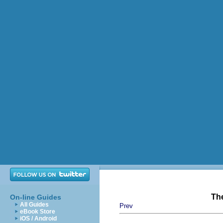
Th
On-line Guides
All Guides
Prev
eBook Store
iOS / Android