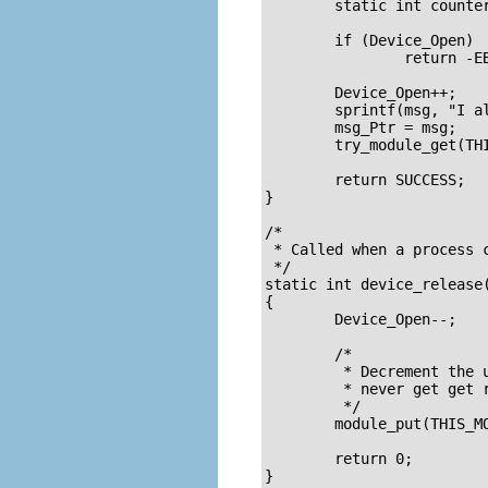
	static int counter = 0;

	if (Device_Open)

		return -EBUSY;

	Device_Open++;

	sprintf(msg, "I already told you %d times Hello world!\n", counter++);

	msg_Ptr = msg;

	try_module_get(THIS_MODULE);

	return SUCCESS;

}

/* 

 * Called when a process c
 */

static int device_release(
{

	Device_Open--;		/* We're now ready for our next caller */

	/* 

	 * Decrement the usage count, or else once you opened the file, you'll

	 * never get get rid of the module. 

	 */

	module_put(THIS_MODULE);

	return 0;

}
