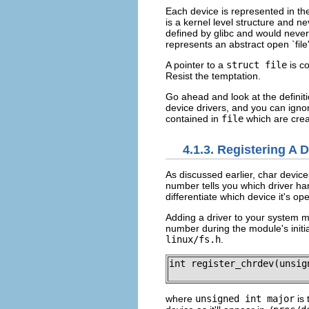
Each device is represented in th
is a kernel level structure and n
defined by glibc and would never 
represents an abstract open `file
A pointer to a
struct file
is c
Resist the temptation.
Go ahead and look at the definit
device drivers, and you can ignor
contained in
file
which are crea
4.1.3. Registering A 
As discussed earlier, char device
number tells you which driver han
differentiate which device it's o
Adding a driver to your system me
number during the module's initia
linux/fs.h
.
int register_chrdev(unsig
where
unsigned int major
is 