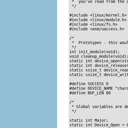
 *  you've read from the d
 */

#include <linux/kernel.h>

#include <linux/module.h>

#include <linux/fs.h>

#include <asm/uaccess.h>	/* for put_user */

/*  

 *  Prototypes - this woul
 */

int init_module(void);

void cleanup_module(void);
static int device_open(str
static int device_release(
static ssize_t device_read
static ssize_t device_wri
#define SUCCESS 0

#define DEVICE_NAME "chardev"	/* Dev name as it appears in /proc/dev
#define BUF_LEN 80		/* Max length of the message from the device */

/* 

 * Global variables are d
 */

static int Major;		/* Major number assigned to our device driver */

static int Device_Open = 0;	/* Is device open?