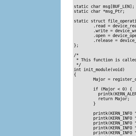
				 * Used to prevent multiple access to
static char msg[BUF_LEN];	/* The msg the device will give when asked */

static char *msg_Ptr;

static struct file_operati
	.read = device_read,

	.write = device_write,

	.open = device_open,

	.release = device_release

};

/*

 * This function is called
 */

int init_module(void)

{

        Major = register_c
	if (Major < 0) {

	  printk(KERN_ALERT "Registering char device failed with %d\n", Major);

	  return Major;

	}

	printk(KERN_INFO "I was assigned major number %d. To talk to\n", Major);

	printk(KERN_INFO "the driver, create a dev file with\n");

	printk(KERN_INFO "'mknod /dev/%s c %d 0'.\n", DEVICE_NAME, Major);

	printk(KERN_INFO "Try various minor numbers. Try to cat and echo to\n");

	printk(KERN_INFO "the device file.\n");
