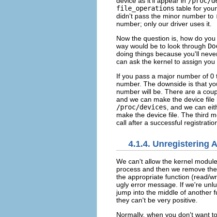
device as it'll appear in
/proc/d
file_operations
table for your
didn't pass the minor number to
number; only our driver uses it.
Now the question is, how do you 
way would be to look through
Do
doing things because you'll never
can ask the kernel to assign yo
If you pass a major number of 0
number. The downside is that you
number will be. There are a coupl
and we can make the device file 
/proc/devices
, and we can eith
make the device file. The third 
call after a successful registrati
4.1.4. Unregistering 
We can't allow the kernel modul
process and then we remove the k
the appropriate function (read/wr
ugly error message. If we're unl
jump into the middle of another fu
they can't be very positive.
Normally, when you don't want to