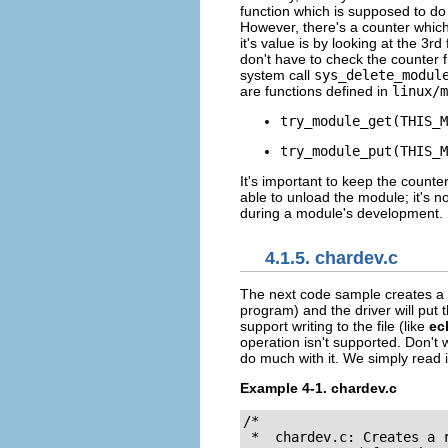
function which is supposed to do 
However, there's a counter whic
it's value is by looking at the 3rd 
don't have to check the counter 
system call
sys_delete_modul
are functions defined in
linux/m
try_module_get(THIS_M
try_module_put(THIS_M
It's important to keep the counter
able to unload the module; it's n
during a module's development.
4.1.5. chardev.c
The next code sample creates a
program) and the driver will put 
support writing to the file (like
ec
operation isn't supported. Don't 
do much with it. We simply read 
Example 4-1. chardev.c
/*

 *  chardev.c: Creates a 