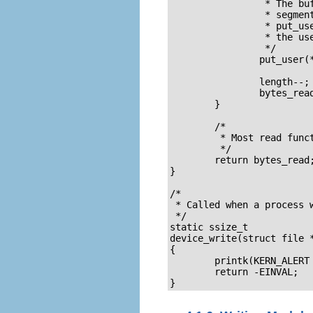
		 * The buffer is in the user data segment, not the kernel 

		 * segment so "*" assignment won't work.  We have to use 

		 * put_user which copies data from the kernel data segment to

		 * the user data segment. 

		 */

		put_user(*(msg_Ptr++), buffer++);

		length--;

		bytes_read++;

	}

	/* 

	 * Most read functions return the number of bytes put into the buffer

	 */

	return bytes_read;

}

/*  

 * Called when a process w
 */

static ssize_t

device_write(struct file 
{

	printk(KERN_ALERT "Sorry, this operation isn't supported.\n");

	return -EINVAL;

}