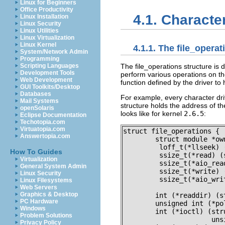
Linux for Beginners
Office Productivity
4.1. Characte
Linux Installation
Linux Security
Linux Utilities
Linux Virtualization
Linux Kernel
4.1.1. The
file_operat
System/Network Admin
Programming
The
file_operations
structure is 
Scripting Languages
Development Tools
perform various operations on th
Web Development
function defined by the driver to
GUI Toolkits/Desktop
Databases
For example, every character dri
Mail Systems
structure holds the address of th
openSolaris
looks like for kernel
2.6.5
:
Eclipse Documentation
Techotopia.com
Virtuatopia.com
struct file_operations {

Answertopia.com
	struct module *owner;

	 loff_t(*llseek) (struct file *, loff_t, int);

How To Guides
	 ssize_t(*read) (struct file *, char __user *, size_t, loff_t *);

Virtualization
	 ssize_t(*aio_read) (struct kiocb *, char __user *, size_t, loff_t);

General System Admin
	 ssize_t(*write) (struct file *, const char __user *, size_t, loff_t *);

Linux Security
	 ssize_t(*aio_write) (struct kiocb *, const char __user *, size_t,

Linux Filesystems
			      loff_t);

Web Servers
Graphics & Desktop
	int (*readdir) (struct file *, void *, filldir_t);

PC Hardware
	unsigned int (*poll) (struct file *, struct poll_table_struct *);

Windows
	int (*ioctl) (struct inode *, struct file *, unsigned int,

Problem Solutions
		      unsigned long);

Privacy Policy