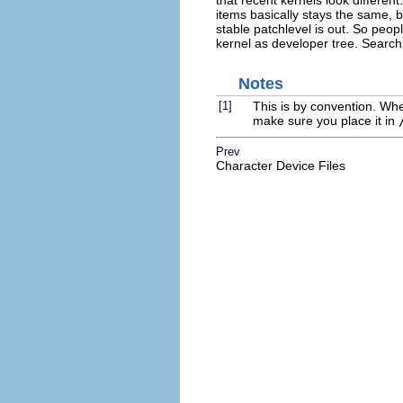
that recent kernels look different
items basically stays the same, b
stable patchlevel is out. So peo
kernel as developer tree. Search th
Notes
[1]
This is by convention. When 
make sure you place it in
Prev
Character Device Files