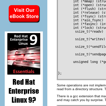
	int (*mmap) (struct file *, struct vm_area_struct *);

	int (*open) (struct inode *, struct file *);

	int (*flush) (struct file *);

	int (*release) (struct inode *, struct file *);

	int (*fsync) (struct file *, struct dentry *, int datasync);

	int (*aio_fsync) (struct kiocb *, int datasync);

	int (*fasync) (int, struct file *, int);

	int (*lock) (struct file *, int, struct file_lock *);

	 ssize_t(*readv) (struct file *, const struct iovec *, unsigned long,

			  loff_t *);

	 ssize_t(*writev) (struct file *, const struct iovec *, unsigned long,

			   loff_t *);

	 ssize_t(*sendfile) (struct file *, loff_t *, size_t, read_actor_t,

			     void __user *);

	 ssize_t(*sendpage) (struct file *, struct page *, int, size_t,

			     loff_t *, int);

	unsigned long (*get_unmapped_area) (struct file *, unsigned long,

					    unsigned long, 
					    unsign
};

Some operations are not implemen
read from a directory structure.
There is a gcc extension that mak
and may catch you by surprise. Th