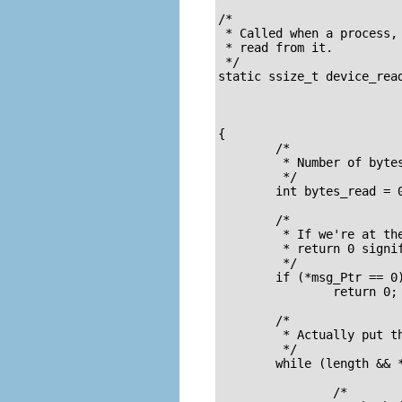
/* 

 * Called when a process,
 * read from it.

 */

static ssize_t device_read(struct file *fil
			   char *buffer,	/* buffer to fill with data */

			   size_t length,	/* length of the buffer     */

			   loff_t * offset)

{

	/*

	 * Number of bytes actually written to the buffer 

	 */

	int bytes_read = 0;

	/*

	 * If we're at the end of the message, 

	 * return 0 signifying end of file 

	 */

	if (*msg_Ptr == 0)

		return 0;

	/* 

	 * Actually put the data into the buffer 

	 */

	while (length && *msg_Ptr) {

		/* 
