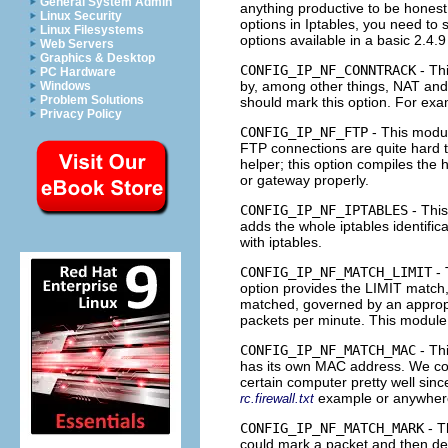
General System Admin
anything productive to be honest
Linux Security
options in Iptables, you need to 
Linux Filesystems
options available in a basic 2.4.9
Web Servers
Graphics & Desktop
CONFIG_IP_NF_CONNTRACK
- Th
PC Hardware
by, among other things,
NAT
an
Windows
Problem Solutions
should mark this option. For exa
Privacy Policy
CONFIG_IP_NF_FTP
- This modul
FTP
connections are quite hard t
helper; this option compiles the 
or gateway properly.
CONFIG_IP_NF_IPTABLES
- This
adds the whole iptables identific
with iptables.
CONFIG_IP_NF_MATCH_LIMIT
- 
option provides the LIMIT match,
matched, governed by an approp
packets per minute. This module 
CONFIG_IP_NF_MATCH_MAC
- Th
has its own
MAC
address. We cou
certain computer pretty well sin
example or anywhere
rc.firewall.txt
CONFIG_IP_NF_MATCH_MARK
- T
could mark a packet and then dep