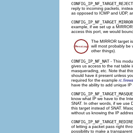
CONFIG_IP_NF_TARGET_REJECT
reply to incoming packets, instea
as opposed to
ICMP
and
UDP
, a
CONFIG_IP_NF_TARGET_MIRROR
example, if we set up a
MIRROR
access this port, we would boun
The
MIRROR
target is
will most probably be 
other things).
CONFIG_IP_NF_NAT
- This modu
gives us access to the nat table i
masquerading, etc. Note that this
should have it present unless you
required for the example
rc.firewa
have the ability to add unique I
CONFIG_IP_NF_TARGET_MASQUE
know what IP we have to the Inter
SNAT
. In other words, if we use
this target instead of
SNAT
. Masq
without us knowing the IP addre
CONFIG_IP_NF_TARGET_REDIRE
of letting a packet pass right th
possibility to make a
transparent