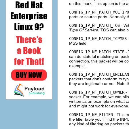
on this mark. This option is the 
CONFIG_IP_NF_MATCH_MULTIPO
ports or source ports. Normally th
CONFIG_IP_NF_MATCH_TOS
- Wi
Type Of Service
.
TOS
can also be
CONFIG_IP_NF_MATCH_TCPMSS
-
MSS
field.
CONFIG_IP_NF_MATCH_STATE
- 
can do stateful matching on packe
connection, this packet will be 
example.
CONFIG_IP_NF_MATCH_UNCLEAN
packets that don't conform to ty
they are legitimate or not. Note t
CONFIG_IP_NF_MATCH_OWNER
- 
socket. For example, we can allow
written as an example on what c
and might not work for everyone
CONFIG_IP_NF_FILTER
- This m
the
filter
table you'll find the
INP
any kind of filtering on packets 