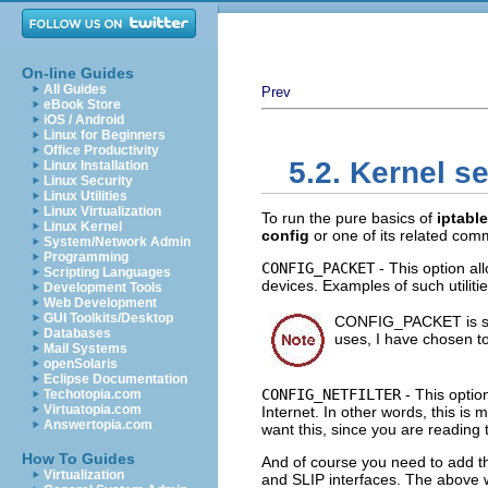
On-line Guides
All Guides
Prev
eBook Store
iOS / Android
Linux for Beginners
Office Productivity
5.2. Kernel s
Linux Installation
Linux Security
Linux Utilities
Linux Virtualization
To run the pure basics of
iptabl
Linux Kernel
config
or one of its related co
System/Network Admin
Programming
CONFIG_PACKET
- This option all
Scripting Languages
devices. Examples of such utiliti
Development Tools
Web Development
GUI Toolkits/Desktop
CONFIG_PACKET is stri
Databases
uses, I have chosen to 
Mail Systems
openSolaris
Eclipse Documentation
CONFIG_NETFILTER
- This optio
Techotopia.com
Virtuatopia.com
Internet. In other words, this is m
Answertopia.com
want this, since you are reading t
How To Guides
And of course you need to add the
Virtualization
and
SLIP
interfaces. The above w