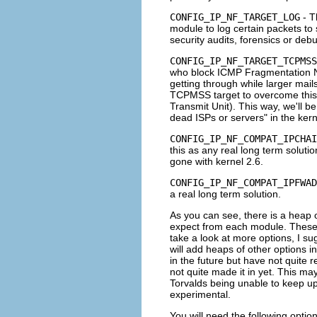
CONFIG_IP_NF_TARGET_LOG
- T
module to log certain packets to
security audits, forensics or debu
CONFIG_IP_NF_TARGET_TCPMSS
who block
ICMP Fragmentation
getting through while larger mai
TCPMSS
target to overcome thi
Transmit Unit). This way, we'll be
dead ISPs or servers" in the kern
CONFIG_IP_NF_COMPAT_IPCHAI
this as any real long term solutio
gone with kernel 2.6.
CONFIG_IP_NF_COMPAT_IPFWAD
a real long term solution.
As you can see, there is a heap o
expect from each module. These ar
take a look at more options, I su
will add heaps of other options i
in the future but have not quite 
not quite made it in yet. This ma
Torvalds being unable to keep up, 
experimental.
You will need the following optio