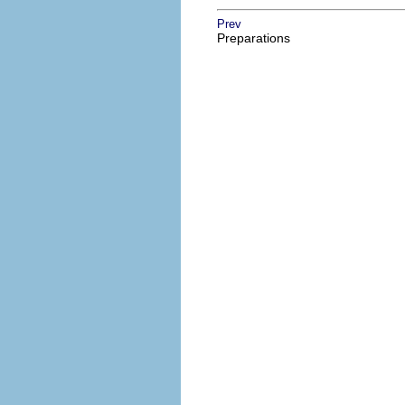
Prev
Preparations