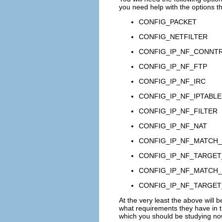
you need help with the options tha
CONFIG_PACKET
CONFIG_NETFILTER
CONFIG_IP_NF_CONNT
CONFIG_IP_NF_FTP
CONFIG_IP_NF_IRC
CONFIG_IP_NF_IPTABLE
CONFIG_IP_NF_FILTER
CONFIG_IP_NF_NAT
CONFIG_IP_NF_MATCH_
CONFIG_IP_NF_TARGE
CONFIG_IP_NF_MATCH_
CONFIG_IP_NF_TARGE
At the very least the above will b
what requirements they have in th
which you should be studying no