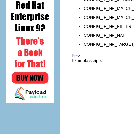
CONFIG_IP_NF_MATCH_
CONFIG_IP_NF_MATCH_
CONFIG_IP_NF_FILTER
CONFIG_IP_NF_NAT
CONFIG_IP_NF_TARGE
Prev
Example scripts