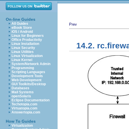
On-line Guides
All Guides
Prev
eBook Store
iOS / Android
Linux for Beginners
Office Productivity
14.2. rc.firewa
Linux Installation
Linux Security
Linux Utilities
Linux Virtualization
Linux Kernel
System/Network Admin
Programming
Scripting Languages
Development Tools
Web Development
GUI Toolkits/Desktop
Databases
Mail Systems
openSolaris
Eclipse Documentation
Techotopia.com
Virtuatopia.com
Answertopia.com
How To Guides
Virtualization