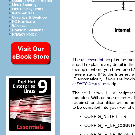
General System Admin
Linux Security
Linux Filesystems
Web Servers
Graphics & Desktop
PC Hardware
Windows
Problem Solutions
Privacy Policy
The
script is the ma
rc.firewall.txt
should explain every detail in th
example, where you have one
L
have a static IP to the Internet,
IP automatically. If you are looki
script.
rc.DHCP.firewall.txt
The
rc.firewall.txt
script re
modules. Without one or more of t
required functionalities will be 
to be compiled into your kernel 
CONFIG_NETFILTER
CONFIG_IP_NF_CONNT
CONFIG_IP_NF_IPTABLE