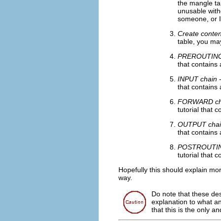
the mangle tab
unusable witho
someone, or I,
Create conten
table, you may
PREROUTIN
that contains 
INPUT chain
-
that contains 
FORWARD ch
tutorial that 
OUTPUT chai
that contains 
POSTROUTIN
tutorial that 
Hopefully this should explain mor
way.
Do note that these des
explanation to what an
that this is the only a