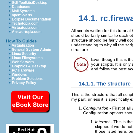
GUI Toolkits/Desktop
Databases
Mail Systems
openSolaris
14.1. rc.firewa
Eclipse Documentation
Techotopia.com
Virtuatopia.com
All scripts written for this tutori
Answertopia.com
should be fairly similar to each o
structure should be fairly well d
How To Guides
understanding to why all the scr
Virtualization
structure.
General System Admin
Linux Security
Linux Filesystems
Even though this is th
Web Servers
your scripts. It is onl
Graphics & Desktop
and follow the best ac
PC Hardware
Windows
Problem Solutions
14.1.1. The structure
Privacy Policy
This is the structure that all scrip
my part, unless it is specifically
Configuration
- First of al
Configuration options shoul
Internet
- This is th
skipped if we do no
those listed here, bu