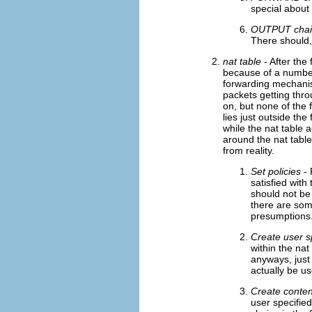
special about 
OUTPUT chai
There should, 
nat table
- After the 
because of a number 
forwarding mechanis
packets getting thro
on, but none of the f
lies just outside the
while the nat table a
around the nat table
from reality.
Set policies
- 
satisfied with
should not be
there are som
presumptions.
Create user s
within the nat
anyways, just
actually be u
Create conten
user specified