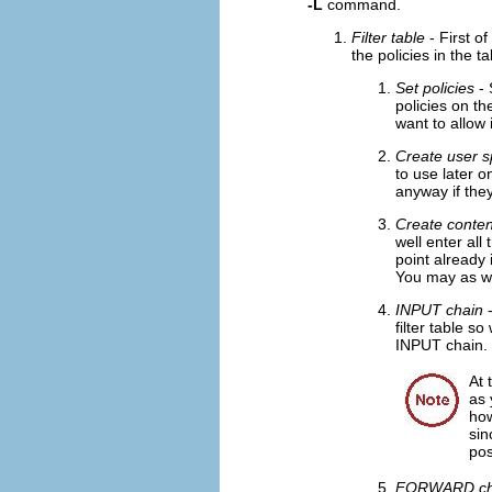
-L
command.
Filter table
- First of
the policies in the ta
Set policies
- 
policies on th
want to allow 
Create user s
to use later o
anyway if they
Create conten
well enter all
point already 
You may as well
INPUT chain
-
filter table s
INPUT chain.
At 
as 
how
sin
pos
FORWARD ch