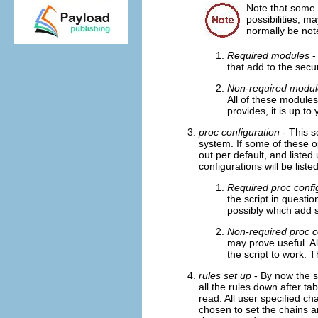
Note that some 
possibilities, 
normally be not
Required modules
-
that add to the secur
Non-required modul
All of these modules
provides, it is up to 
proc configuration
- This s
system. If some of these o
out per default, and listed
configurations will be liste
Required proc confi
the script in questio
possibly which add sp
Non-required proc c
may prove useful. A
the script to work. T
rules set up
- By now the sc
all the rules down after t
read. All user specified ch
chosen to set the chains a