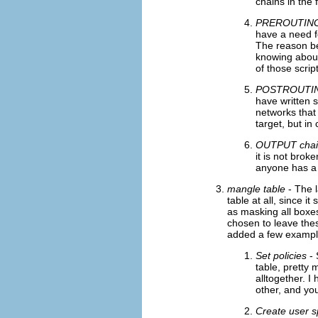
chains in the 
PREROUTING
have a need fo
The reason be
knowing about
of those scrip
POSTROUTIN
have written 
networks that 
target, but i
OUTPUT chai
it is not brok
anyone has a r
mangle table
- The l
table at all, since 
as masking all boxe
chosen to leave thes
added a few example
Set policies
- 
table, pretty 
alltogether. I
other, and yo
Create user s