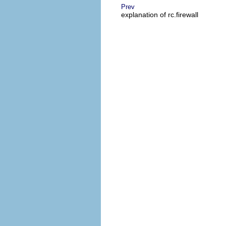
Prev
explanation of rc.firewall