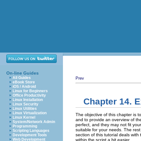
On-line Guides
All Guides
Prev
eBook Store
iOS / Android
Linux for Beginners
Office Productivity
Chapter 14. E
Linux Installation
Linux Security
Linux Utilities
Linux Virtualization
The objective of this chapter is to
Linux Kernel
and to provide an overview of th
System/Network Admin
perfect, and they may not fit your
Programming
suitable for your needs. The rest 
Scripting Languages
section of this tutorial deals wit
Development Tools
Web Development
within the script a bit easier.