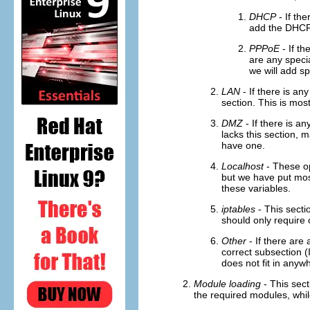
DHCP
- If the
add the DHCP 
PPPoE
- If th
are any speci
we will add sp
LAN
- If there is any
section. This is most
DMZ
- If there is an
lacks this section, 
have one.
Localhost
- These op
but we have put most
these variables.
iptables
- This sectio
should only require 
Other
- If there are 
correct subsection (I
does not fit in anyw
Module loading
- This sect
the required modules, whi