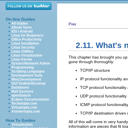
On-line Guides
All Guides
Prev
eBook Store
iOS / Android
Linux for Beginners
Office Productivity
2.11. What's 
Linux Installation
Linux Security
Linux Utilities
Linux Virtualization
This chapter has brought you up 
Linux Kernel
gone through thoroughly:
System/Network Admin
Programming
TCP/IP structure
Scripting Languages
Development Tools
IP protocol functionality a
Web Development
GUI Toolkits/Desktop
TCP protocol functionality
Databases
Mail Systems
openSolaris
UDP protocol functionality
Eclipse Documentation
Techotopia.com
ICMP protocol functionalit
Virtuatopia.com
Answertopia.com
TCP/IP destination driven 
How To Guides
All of this will come in very handy
Virtualization
information are pieces that fit tog