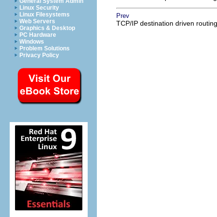
General System Admin
Linux Security
Linux Filesystems
Prev
Web Servers
TCP/IP destination driven routin
Graphics & Desktop
PC Hardware
Windows
Problem Solutions
Privacy Policy