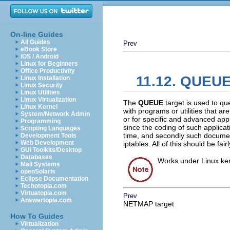
On-line Guides
All Guides
Prev
eBook Store
iOS / Android
Linux for Beginners
Office Productivity
11.12. QUEUE
Linux Installation
Linux Security
Linux Utilities
Linux Virtualization
The
QUEUE
target is used to qu
Linux Kernel
with programs or utilities that a
System/Network Admin
or for specific and advanced appli
Programming
since the coding of such applicatio
Scripting Languages
time, and secondly such document
Development Tools
Web Development
iptables. All of this should be fai
GUI Toolkits/Desktop
Databases
Works under Linux kern
Mail Systems
openSolaris
Eclipse Documentation
Techotopia.com
Virtuatopia.com
Prev
Answertopia.com
NETMAP target
How To Guides
Virtualization