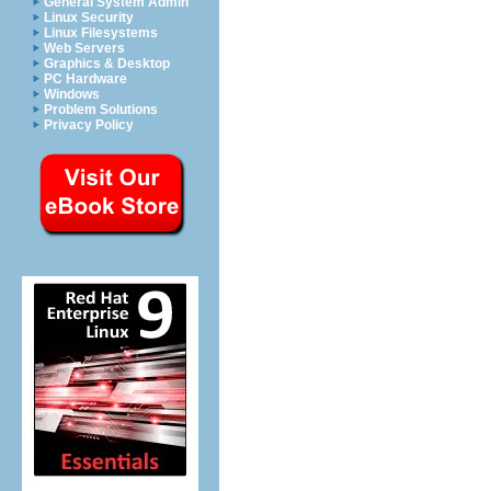
General System Admin
Linux Security
Linux Filesystems
Web Servers
Graphics & Desktop
PC Hardware
Windows
Problem Solutions
Privacy Policy