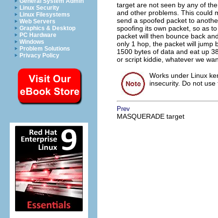
General System Admin
target are not seen by any of the 
Linux Security
and other problems. This could 
Linux Filesystems
send a spoofed packet to anothe
Web Servers
spoofing its own packet, so as to
Graphics & Desktop
PC Hardware
packet will then bounce back and 
Windows
only 1 hop, the packet will jump 
Problem Solutions
1500 bytes of data and eat up 380
Privacy Policy
or script kiddie, whatever we wan
Works under Linux kern
insecurity. Do not use 
Prev
MASQUERADE target