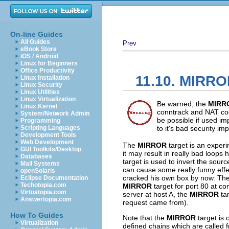
On-line Guides
All Guides
Prev
eBook Store
iOS / Android
Linux for Beginners
Office Productivity
11.10. MIRRO
Linux Installation
Linux Security
Linux Utilities
Linux Virtualization
Be warned, the
MIRR
Linux Kernel
conntrack and NAT cod
System/Network Admin
be possible if used im
Programming
Scripting Languages
to it's bad security imp
Development Tools
Web Development
The
MIRROR
target is an experi
GUI Toolkits/Desktop
it may result in really bad loops
Databases
target is used to invert the sourc
Mail Systems
can cause some really funny effect
openSolaris
cracked his own box by now. The ef
Eclipse Documentation
Techotopia.com
MIRROR
target for port 80 at c
Virtuatopia.com
server at host A, the
MIRROR
tar
Answertopia.com
request came from).
How To Guides
Note that the
MIRROR
target is 
Virtualization
defined chains which are called 